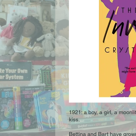
1921: a boy, a girl, a moonli
kiss.
Bettina and Bart have grown