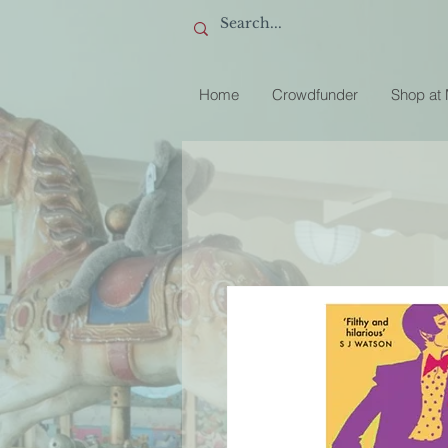
Home
Crowdfunder
Shop at