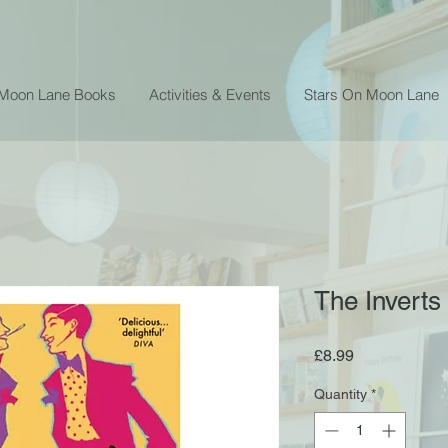
 Moon Lane Books
Activities & Events
Stars On Moon Lane
The Inverts
Price
£8.99
Quantity
*