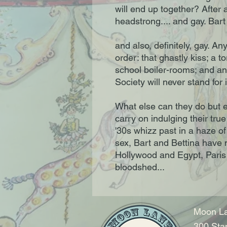
will end up together? After a
headstrong.... and gay. Bart 
and also, definitely, gay. An
order: that ghastly kiss; a t
school boiler-rooms; and an 
Society will never stand for i
What else can they do but e
carry on indulging their tru
'30s whizz past in a haze o
sex, Bart and Bettina have n
Hollywood and Egypt, Paris
bloodshed...
Moon La
300 Sta