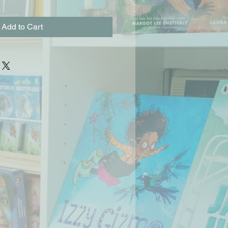
Add to Cart