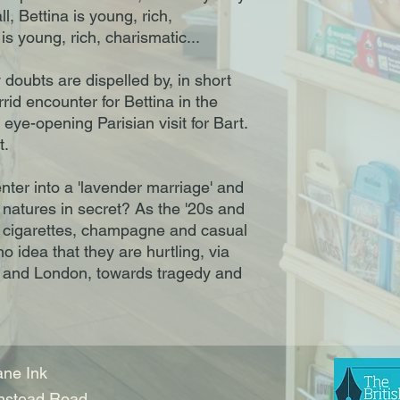
ll, Bettina is young, rich,
is young, rich, charismatic...
y doubts are dispelled by, in short
orrid encounter for Bettina in the
eye-opening Parisian visit for Bart.
t.
nter into a 'lavender marriage' and
e natures in secret? As the '20s and
f cigarettes, champagne and casual
o idea that they are hurtling, via
 and London, towards tragedy and
ne Ink
nstead Road