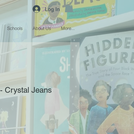
Log In
Schools
About Us
More...
 - Crystal Jeans