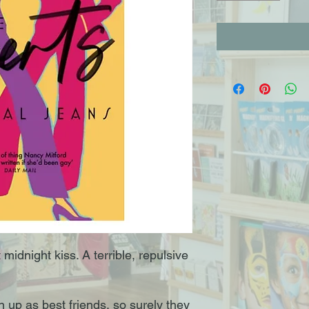
t midnight kiss. A terrible, repulsive
 up as best friends, so surely they