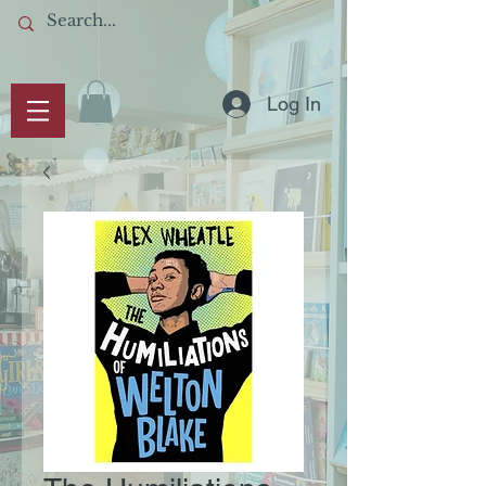
Log In