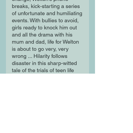
breaks, kick-starting a series
of unfortunate and humiliating
events. With bullies to avoid,
girls ready to knock him out
and all the drama with his
mum and dad, life for Welton
is about to go very, very
wrong ... Hilarity follows
disaster in this sharp-witted
tale of the trials of teen life
from award-winning author
Alex Wheatle.
Moon Lane Ink
300 Stanstead Road
London
SE23 1DE
0203 489 7030