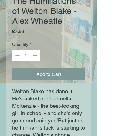
The Humiliations
of Welton Blake -
Alex Wheatle
Price
£7.99
Quantity
*
Add to Cart
Welton Blake has done it!
He's asked out Carmella
McKenzie - the best-looking
girl in school - and she's only
gone and said yes!But just as
he thinks his luck is starting to
change, Welton's phone