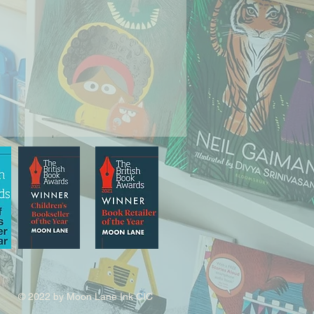
© 2022 by Moon Lane Ink CIC