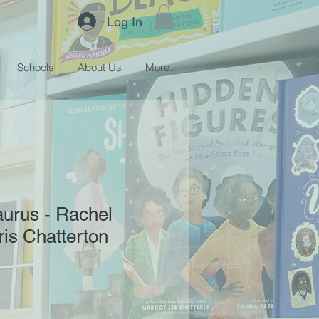
Log In
Schools
About Us
More...
urus - Rachel
ris Chatterton