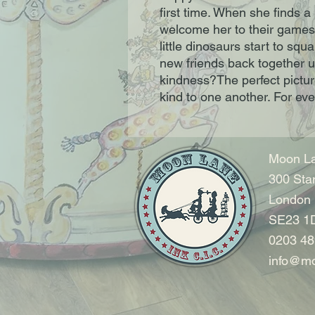
first time. When she finds 
welcome her to their games.B
little dinosaurs start to sq
new friends back together u
kindness?The perfect picture
kind to one another. For ev
Moon La
300 Sta
London
SE23 1
0203 48
info@mo