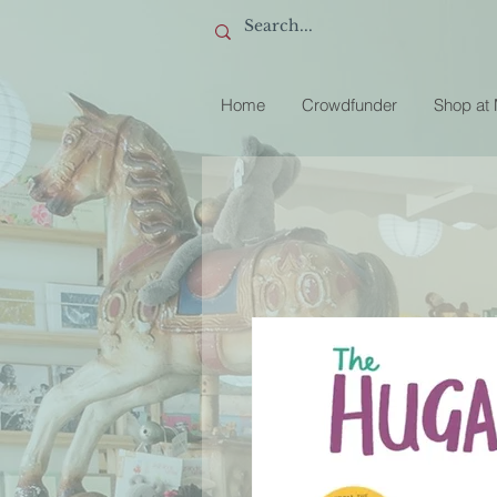
Home
Crowdfunder
Shop at