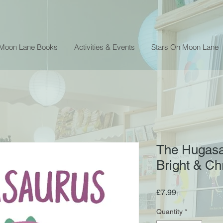
 Moon Lane Books
Activities & Events
Stars On Moon Lane
The Hugasa
Bright & Ch
Price
£7.99
Quantity
*