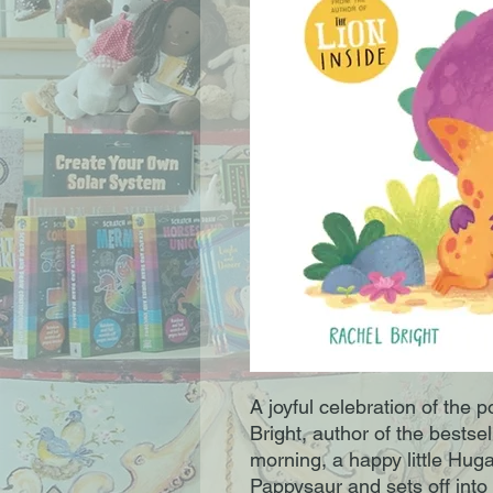
A joyful celebration of the 
Bright, author of the bestse
morning, a happy little Hug
Pappysaur and sets off into 