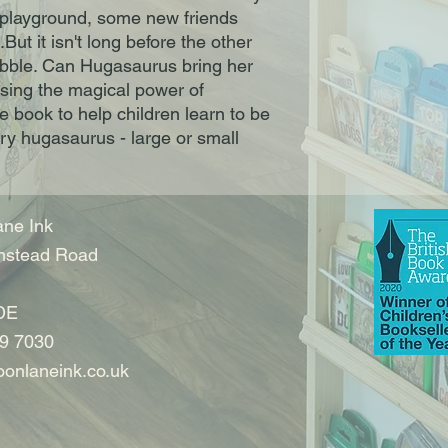
a playground, some new friends 
ut it isn't long before the other 
uabble. Can Hugasaurus bring her 
sing the magical power of 
 book to help children learn to be 
ery hugasaurus - large or small
ne Ink
nstead Road
DE
9 7030
onlaneink.co.uk