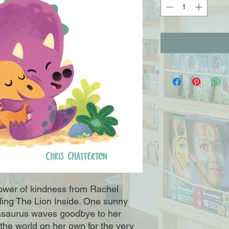
power of kindness from Rachel 
lling The Lion Inside. One sunny 
asaurus waves goodbye to her 
the world on her own for the very 