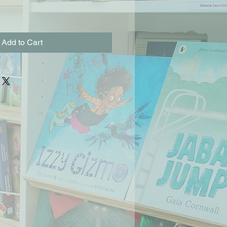
Add to Cart