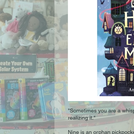
"Sometimes you are a whis
realizing it."
Nine is an orphan pickpocke