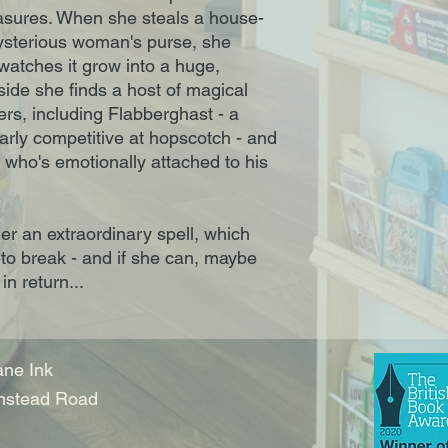
asures. When she steals a house-
sterious woman's purse, she
watches it grow into a huge,
side she finds a host of magical
ters, including Flabberghast - a
arly competitive at hopscotch - and
 who's emotionally attached to his
r an extraordinary spell, which
 to break - and if she can, maybe
in return...
ne Ink
nstead Road