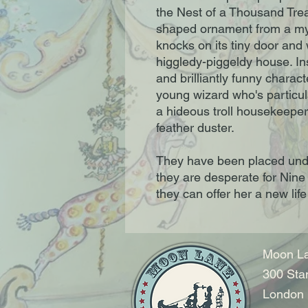
the Nest of a Thousand Tre
shaped ornament from a my
knocks on its tiny door and 
higgledy-piggeldy house. In
and brilliantly funny charac
young wizard who's particul
a hideous troll housekeeper
feather duster.
They have been placed unde
they are desperate for Nine
they can offer her a new life 
Moon La
300 Sta
London