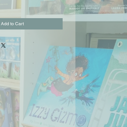
Add to Cart