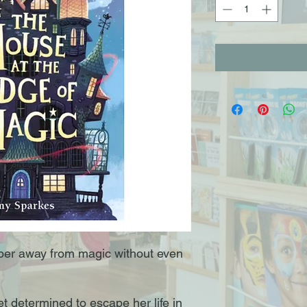
per away from magic without even
t determined to escape her life in