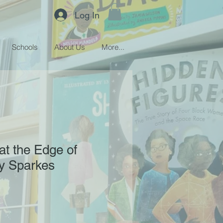
Log In
Schools
About Us
More...
t the Edge of
y Sparkes