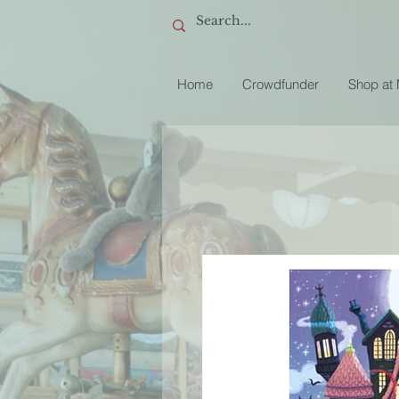
Home
Crowdfunder
Shop at