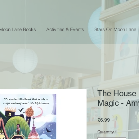
 Moon Lane Books
Activities & Events
Stars On Moon Lane
The House a
Magic - Am
Price
£6.99
Quantity
*