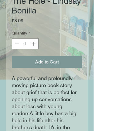
The Hole - Lindsay
Bonilla
Price
£8.99
Quantity
*
Add to Cart
A powerful and profoundly
moving picture book story
about grief that is perfect for
opening up conversations
about loss with young
readersA little boy has a big
hole in his life after his
brother’s death. It's in the