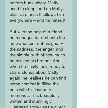
bottom bunk where Matty
used to sleep, and on Matty's
chair at dinner. It follows him
everywhere – and he hates it.
But with the help of a friend,
he manages to climb into the
hole and confront his grief –
the sadness, the anger, and
the simple truth of how much
he misses his brother. And
when he finally feels ready to
share stories about Matty
again, he realises he can find
some comfort in filling the
hole with his favourite
memories. This beautifully
written and stunningly
illustrated story uses a direct