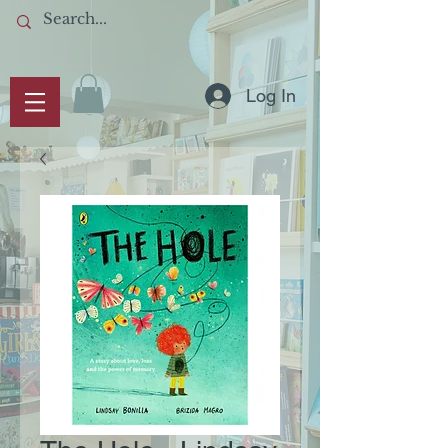
Log In