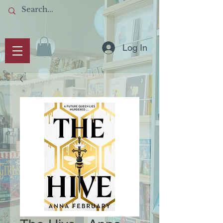
Log In