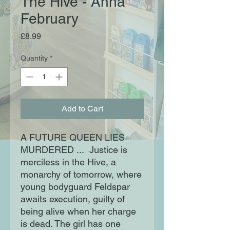
The Hive - Anna
February
Price
£8.99
Quantity
*
Add to Cart
A FUTURE QUEEN LIES
MURDERED ... Justice is
merciless in the Hive, a
monarchy of tomorrow, where
young bodyguard Feldspar
awaits execution, guilty of
being alive when her charge
is dead. The girl has one