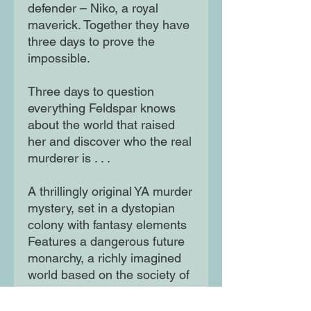
defender – Niko, a royal
maverick. Together they have
three days to prove the
impossible.
Three days to question
everything Feldspar knows
about the world that raised
her and discover who the real
murderer is . . .
A thrillingly original YA murder
mystery, set in a dystopian
colony with fantasy elements
Features a dangerous future
monarchy, a richly imagined
world based on the society of
bees, and a hint of romance.