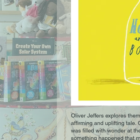
Oliver Jeffers explores theme
affirming and uplifting tale.
was filled with wonder at th
something happened that mad