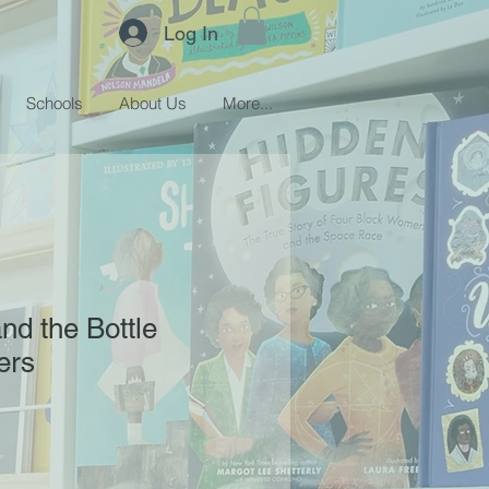
Log In
Schools
About Us
More...
nd the Bottle
fers