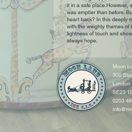
it in a safe place.However, a
was emptier than before. Bu
heart back? In this deeply m
with the weighty themes of l
lightness of touch and shows 
always hope.
Moon La
300 Sta
London
SE23 1
0203 48
info@mo