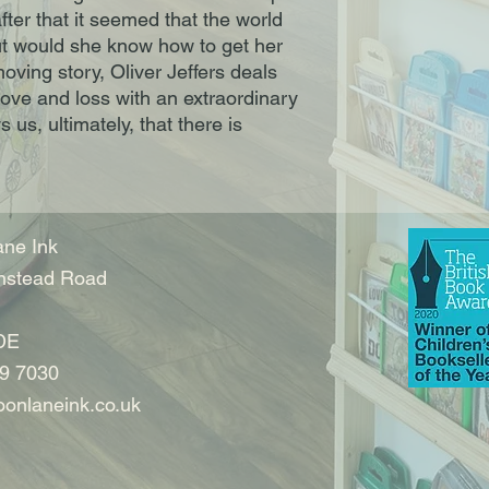
fter that it seemed that the world 
t would she know how to get her 
oving story, Oliver Jeffers deals 
ove and loss with an extraordinary 
us, ultimately, that there is 
ne Ink
nstead Road
DE
9 7030
onlaneink.co.uk