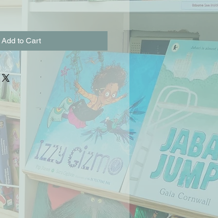
Add to Cart