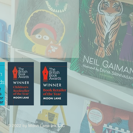
© 2022 by Moon Lane Ink CIC