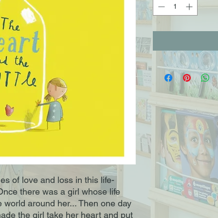
s of love and loss in this life-
 Once there was a girl whose life 
e world around her... Then one day 
e the girl take her heart and put 