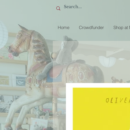
Home
Crowdfunder
Shop at