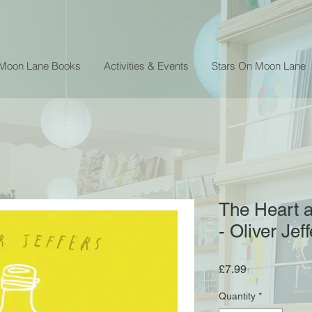
 Moon Lane Books
Activities & Events
Stars On Moon Lane
The Heart a
- Oliver Jef
Price
£7.99
Quantity
*