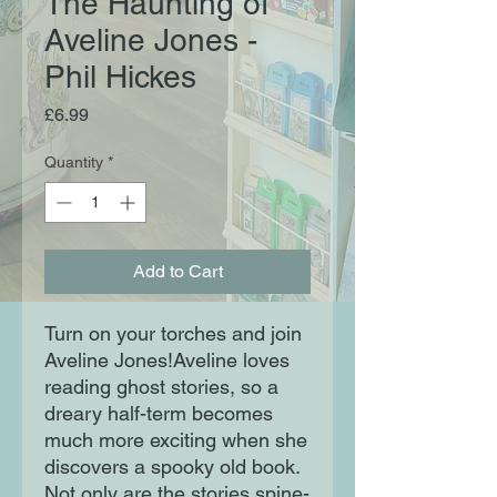
The Haunting of
Aveline Jones -
Phil Hickes
Price
£6.99
Quantity
*
Add to Cart
Turn on your torches and join
Aveline Jones!Aveline loves
reading ghost stories, so a
dreary half-term becomes
much more exciting when she
discovers a spooky old book.
Not only are the stories spine-