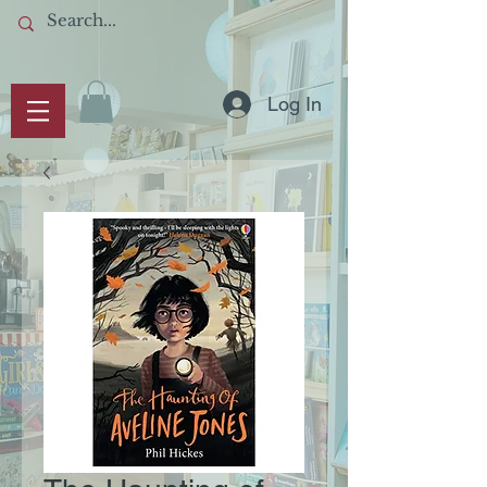
Log In