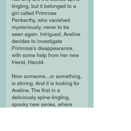
tingling, but it belonged to a
girl called Primrose
Penberthy, who vanished
mysteriously, never to be
seen again. Intrigued, Aveline
decides to investigate
Primrose's disappearance,
with some help from her new
friend, Harold.
Now someone...or something,
is stirring. And it is looking for
Aveline. The first in a
deliciously spine-tingling,
spooky new series, where
mysteries are always solved,
spirits are always laid to rest,
and everybody gets to bed on