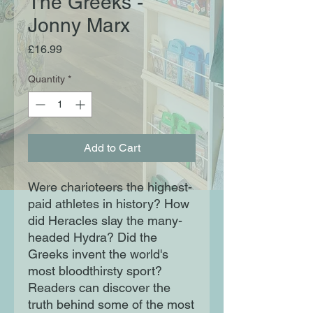
The Greeks -
Jonny Marx
Price
£16.99
Quantity
*
Add to Cart
Were charioteers the highest-
paid athletes in history? How
did Heracles slay the many-
headed Hydra? Did the
Greeks invent the world's
most bloodthirsty sport?
Readers can discover the
truth behind some of the most