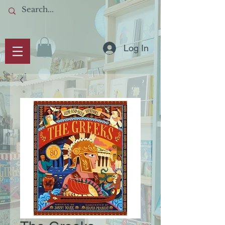
Log In