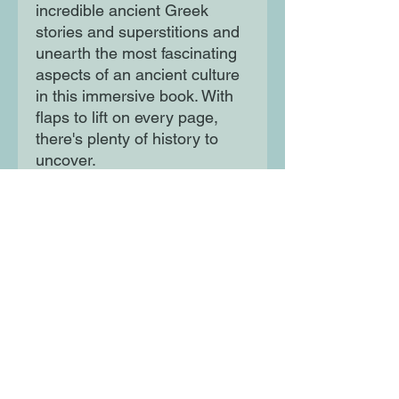
incredible ancient Greek
stories and superstitions and
unearth the most fascinating
aspects of an ancient culture
in this immersive book. With
flaps to lift on every page,
there's plenty of history to
uncover.
Moon Lane Ink
300 Stanstead Road
London
SE23 1DE
0203 489 7030
info@moonlaneink.co.uk