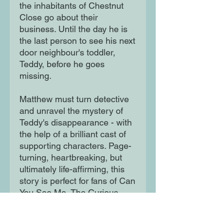
the inhabitants of Chestnut
Close go about their
business. Until the day he is
the last person to see his next
door neighbour's toddler,
Teddy, before he goes
missing.
Matthew must turn detective
and unravel the mystery of
Teddy's disappearance - with
the help of a brilliant cast of
supporting characters. Page-
turning, heartbreaking, but
ultimately life-affirming, this
story is perfect for fans of Can
You See Me, The Curious
Incident of the Dog in the
Night Time and Wonder. It is a