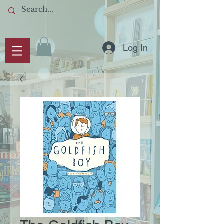
Log In