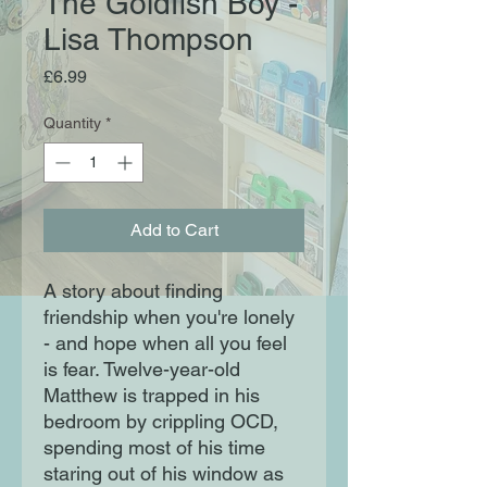
The Goldfish Boy -
Lisa Thompson
Price
£6.99
Quantity
*
Add to Cart
A story about finding
friendship when you're lonely
- and hope when all you feel
is fear. Twelve-year-old
Matthew is trapped in his
bedroom by crippling OCD,
spending most of his time
staring out of his window as