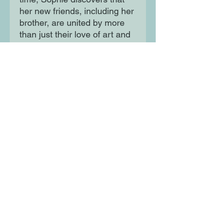
her new friends, including her
brother, are united by more
than just their love of art and
music. Soon, she will become
another petal of The White
Rose and be drawn into a
world of rebellion and
subterfuge, compelled to
carry out acts of great danger
and courage.
Moon Lane Ink
300 Stanstead Road
London
SE23 1DE
0203 489 7030
info@moonlaneink.co.uk