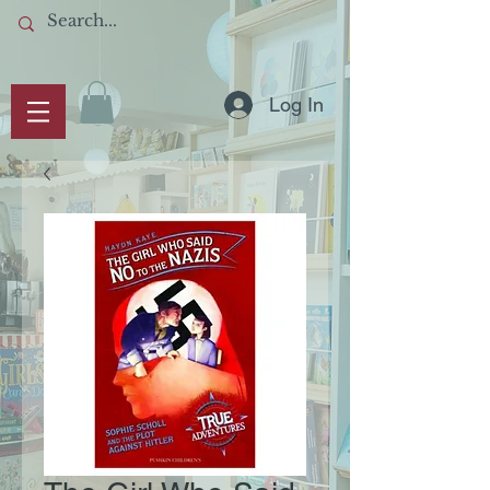
Log In