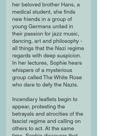
her beloved brother Hans, a
medical student, she finds
new friends in a group of
young Germans united in
their passion for jazz music,
dancing, art and philosophy -
all things that the Nazi regime
regards with deep suspicion.
In her lectures, Sophie hears
whispers of a mysterious
group called The White Rose
who dare to defy the Nazis.
Incendiary leaflets begin to
appear, protesting the
betrayals and atrocities of the
fascist regime and calling on
others to act. At the same
time, Sophie discovers that