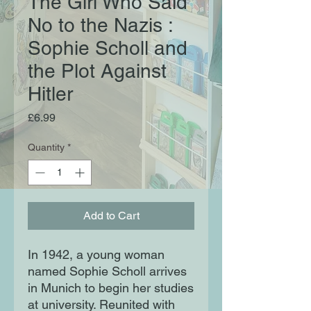
The Girl Who Said
No to the Nazis :
Sophie Scholl and
the Plot Against
Hitler
Price
£6.99
Quantity
*
Add to Cart
In 1942, a young woman
named Sophie Scholl arrives
in Munich to begin her studies
at university. Reunited with