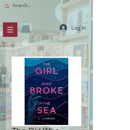
Log In