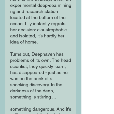
experimental deep-sea mining
rig and research station
located at the bottom of the
ocean. Lily instantly regrets
her decision: claustrophobic
and isolated, it's hardly her
idea of home.
Turns out, Deephaven has
problems of its own. The head
scientist, they quickly learn,
has disappeared - just as he
was on the brink of a
shocking discovery. In the
darkness of the deep,
something is stirring ...
something dangerous. And it's