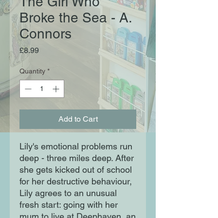
The Girl Who
Broke the Sea - A.
Connors
Price
£8.99
Quantity
*
Add to Cart
Lily's emotional problems run
deep - three miles deep. After
she gets kicked out of school
for her destructive behaviour,
Lily agrees to an unusual
fresh start: going with her
mum to live at Deephaven, an