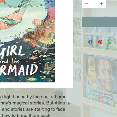
n a lighthouse by the sea: a home
anny’s magical stories. But Alina is
and stories are starting to fade
 how to bring them back.