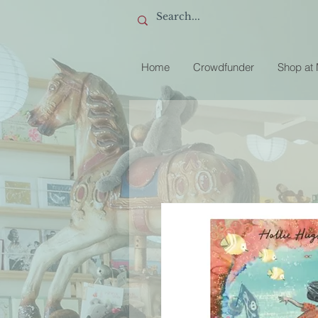
Home
Crowdfunder
Shop at