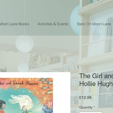
 Moon Lane Books
Activities & Events
Stars On Moon Lane
The Girl an
Hollie Hug
Price
£12.99
Quantity
*