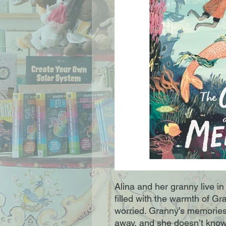
Alina and her granny live i
filled with the warmth of Gr
worried. Granny’s memories 
away, and she doesn’t know