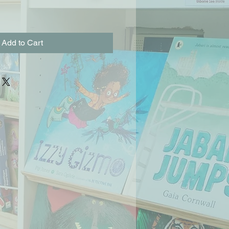
Add to Cart