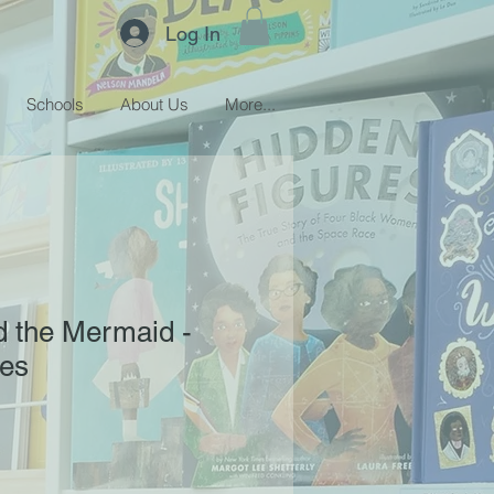
Log In
Schools
About Us
More...
d the Mermaid -
hes