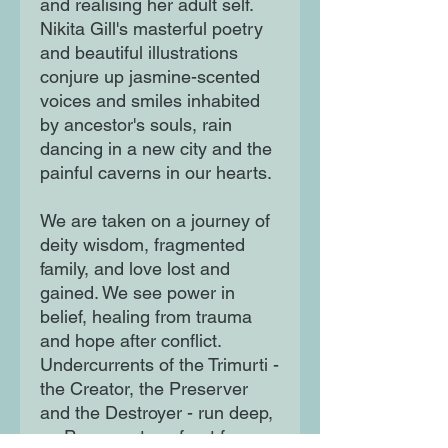
and realising her adult self.
Nikita Gill's masterful poetry
and beautiful illustrations
conjure up jasmine-scented
voices and smiles inhabited
by ancestor's souls, rain
dancing in a new city and the
painful caverns in our hearts.
We are taken on a journey of
deity wisdom, fragmented
family, and love lost and
gained. We see power in
belief, healing from trauma
and hope after conflict.
Undercurrents of the Trimurti -
the Creator, the Preserver
and the Destroyer - run deep,
as Paro must confront fear,