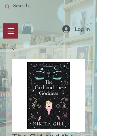
Log In