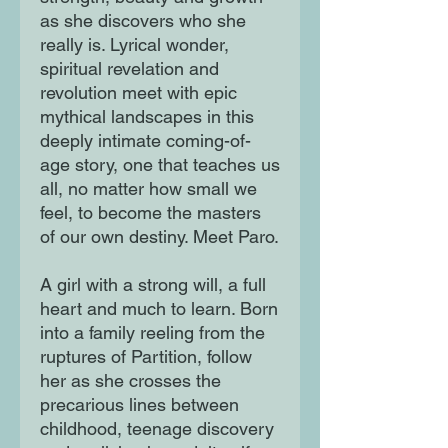
as she discovers who she
really is. Lyrical wonder,
spiritual revelation and
revolution meet with epic
mythical landscapes in this
deeply intimate coming-of-
age story, one that teaches us
all, no matter how small we
feel, to become the masters
of our own destiny. Meet Paro.
A girl with a strong will, a full
heart and much to learn. Born
into a family reeling from the
ruptures of Partition, follow
her as she crosses the
precarious lines between
childhood, teenage discovery