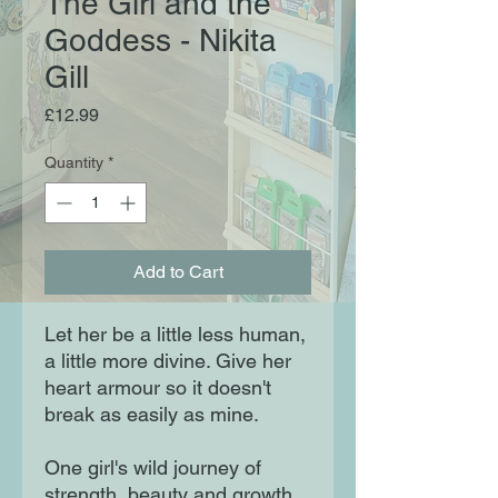
The Girl and the
Goddess - Nikita
Gill
Price
£12.99
Quantity
*
Add to Cart
Let her be a little less human,
a little more divine. Give her
heart armour so it doesn't
break as easily as mine.
One girl's wild journey of
strength, beauty and growth