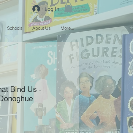
Log In
Schools
About Us
More...
hat Bind Us -
'Donoghue