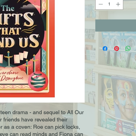
 teen drama - and sequel to All Our
 friends have revealed their
 as a coven: Roe can pick locks,
Maeve can read minds and Fiona can