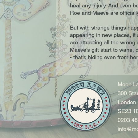
heal any injury. And even be
Roe and Maeve are officiall
But with strange things hap
appearing in new places, it
are attracting all the wrong a
Maeve's gift start to wane,
- that's hiding even from her
Moon La
300 Sta
London
SE23 1
0203 48
info@mo