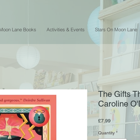
 Moon Lane Books
Activities & Events
Stars On Moon Lane
The Gifts T
Caroline O
Price
£7.99
Quantity
*