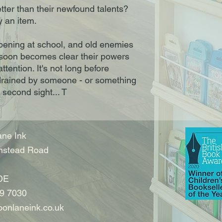
tter than their newfound talents?
y an item.
pening at school, and old enemies
 soon becomes clear their powers
ttention. It's not long before
 drained by someone - or something
 second sight... T
ne Ink
nstead Road
DE
9 7030
onlaneink.co.uk