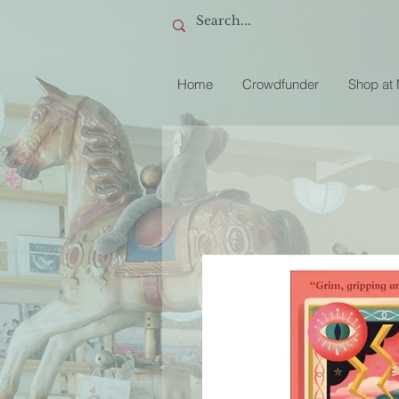
Home
Crowdfunder
Shop at