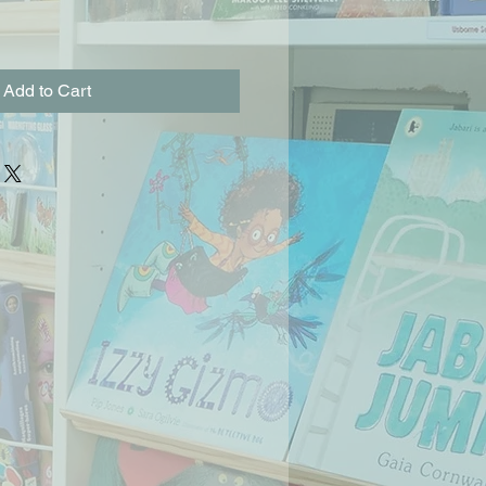
Add to Cart