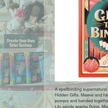
A spellbinding supernatural
Hidden Gifts. Maeve and her
powers and banded together
Lily sends sparks flying, 