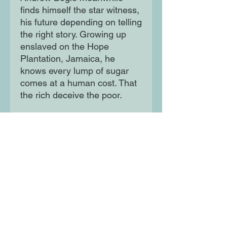
finds himself the star witness,
his future depending on telling
the right story. Growing up
enslaved on the Hope
Plantation, Jamaica, he
knows every lump of sugar
comes at a human cost. That
the rich deceive the poor.
And that people are more
easily manipulated than they
realise. Based on real
historical events, The Fraud is
a dazzling novel about how in
a world of hypocrisy and self-
deception, deciding what's
true can prove a complicated
task.