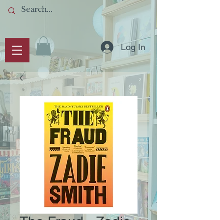
Log In