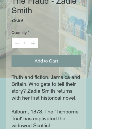
The Fraud - Zadie
Smith
Price
£9.99
Quantity
*
Add to Cart
Truth and fiction. Jamaica and
Britain. Who gets to tell their
story? Zadie Smith returns
with her first historical novel.
Kilburn, 1873. The 'Tichborne
Trial' has captivated the
widowed Scottish