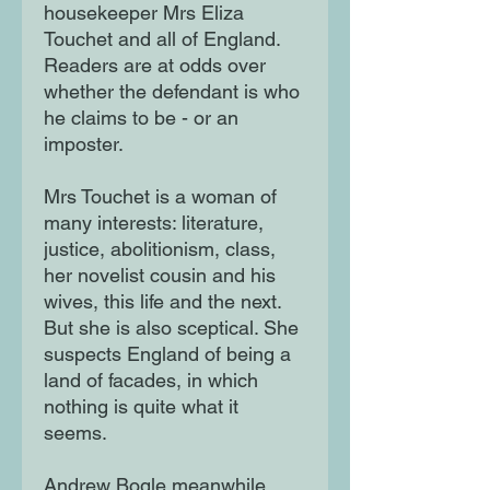
housekeeper Mrs Eliza
Touchet and all of England.
Readers are at odds over
whether the defendant is who
he claims to be - or an
imposter.
Mrs Touchet is a woman of
many interests: literature,
justice, abolitionism, class,
her novelist cousin and his
wives, this life and the next.
But she is also sceptical. She
suspects England of being a
land of facades, in which
nothing is quite what it
seems.
Andrew Bogle meanwhile