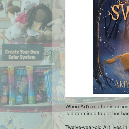
When Art's mother is accuse
is determined to get her bac
Twelve-year-old Art lives in