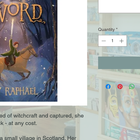
Quantity
*
d of witchcraft and captured, she
k - at any cost.
 a small village in Scotland. Her