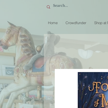
Home
Crowdfunder
Shop at