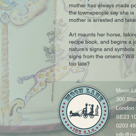
mother has always made pot
the townspeople say she is a
mother is arrested and take
Art mounts her horse, takin
recipe book, and begins a j
nature's signs and symbols t
signs from the omens? Will 
too late?
Moon La
300 Sta
London
SE23 1
0203 48
info@mo