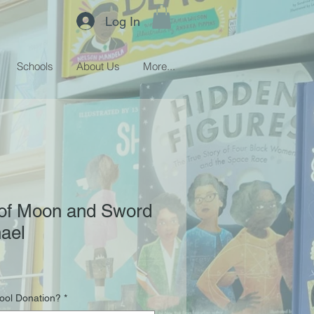
Log In
Schools
About Us
More...
 of Moon and Sword
ael
hool Donation?
*