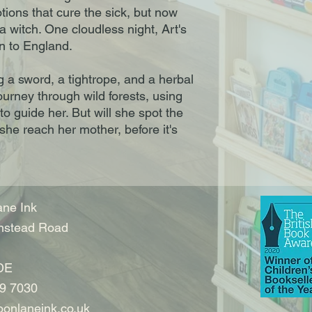
ions that cure the sick, but now
 witch. One cloudless night, Art's
n to England.
g a sword, a tightrope, and a herbal
ourney through wild forests, using
o guide her. But will she spot the
she reach her mother, before it's
ne Ink
nstead Road
DE
9 7030
onlaneink.co.uk