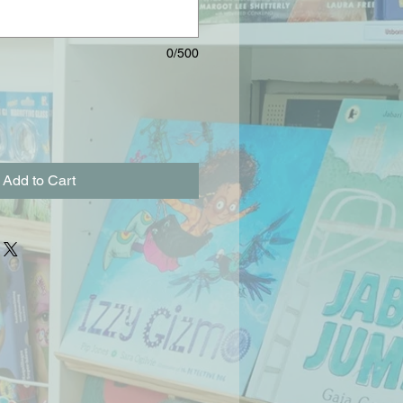
0/500
Add to Cart