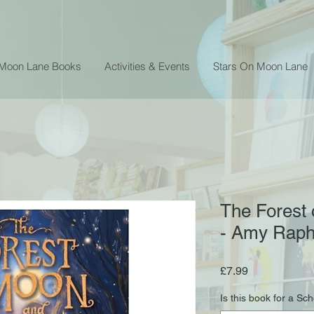
 Moon Lane Books
Activities & Events
Stars On Moon Lane
The Forest
- Amy Raph
Price
£7.99
Is this book for a Sc