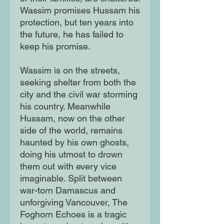
Wassim promises Hussam his
protection, but ten years into
the future, he has failed to
keep his promise.
Wassim is on the streets,
seeking shelter from both the
city and the civil war storming
his country. Meanwhile
Hussam, now on the other
side of the world, remains
haunted by his own ghosts,
doing his utmost to drown
them out with every vice
imaginable. Split between
war-torn Damascus and
unforgiving Vancouver, The
Foghorn Echoes is a tragic