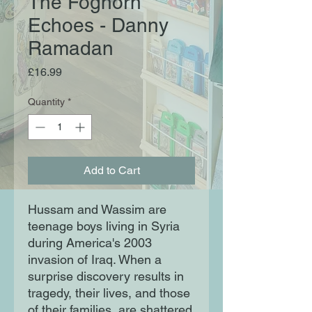
The Foghorn
Echoes - Danny
Ramadan
Price
£16.99
Quantity
*
Add to Cart
Hussam and Wassim are
teenage boys living in Syria
during America's 2003
invasion of Iraq. When a
surprise discovery results in
tragedy, their lives, and those
of their families, are shattered.