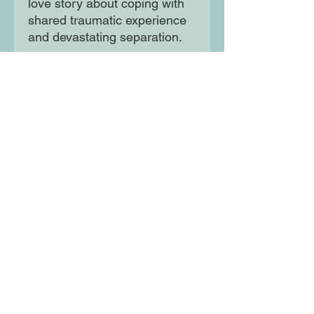
love story about coping with
shared traumatic experience
and devastating separation.
As Hussam and Wassim
come to terms with the past,
they begin to realise the
secret that haunts them is not
the only secret that formed
them.
Moon Lane Ink
300 Stanstead Road
London
SE23 1DE
0203 489 7030
info@moonlaneink.co.uk