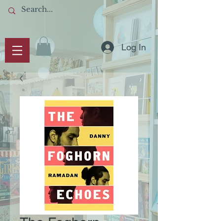
Log In