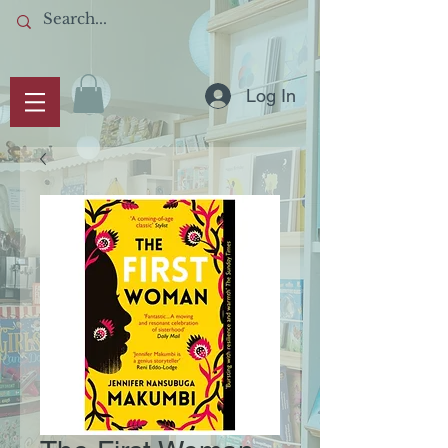
Log In