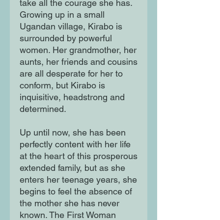
take all the courage she has.
Growing up in a small
Ugandan village, Kirabo is
surrounded by powerful
women. Her grandmother, her
aunts, her friends and cousins
are all desperate for her to
conform, but Kirabo is
inquisitive, headstrong and
determined.
Up until now, she has been
perfectly content with her life
at the heart of this prosperous
extended family, but as she
enters her teenage years, she
begins to feel the absence of
the mother she has never
known. The First Woman