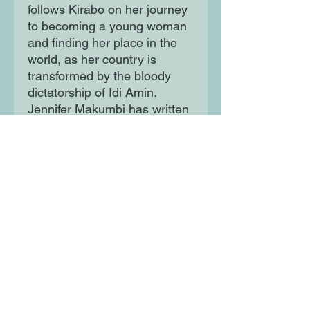
follows Kirabo on her journey
to becoming a young woman
and finding her place in the
world, as her country is
transformed by the bloody
dictatorship of Idi Amin.
Jennifer Makumbi has written
a sweeping tale of longing
and rebellion, at once epic
and deeply personal, steeped
in an intoxicating mix of
ancient Ugandan folklore and
modern feminism, that will
linger in the memory long
after the final page.
Moon Lane Ink