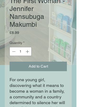
The First Woman -
Jennifer
Nansubuga
Makumbi
Price
£8.99
Quantity
*
Add to Cart
For one young girl,
discovering what it means to
become a woman in a family,
a community and a country
determined to silence her will