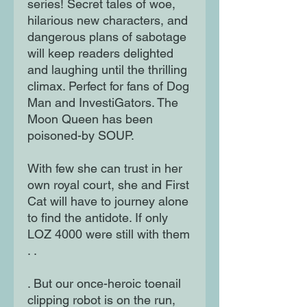
series! Secret tales of woe,
hilarious new characters, and
dangerous plans of sabotage
will keep readers delighted
and laughing until the thrilling
climax. Perfect for fans of Dog
Man and InvestiGators. The
Moon Queen has been
poisoned-by SOUP.
With few she can trust in her
own royal court, she and First
Cat will have to journey alone
to find the antidote. If only
LOZ 4000 were still with them
. .
. But our once-heroic toenail
clipping robot is on the run,