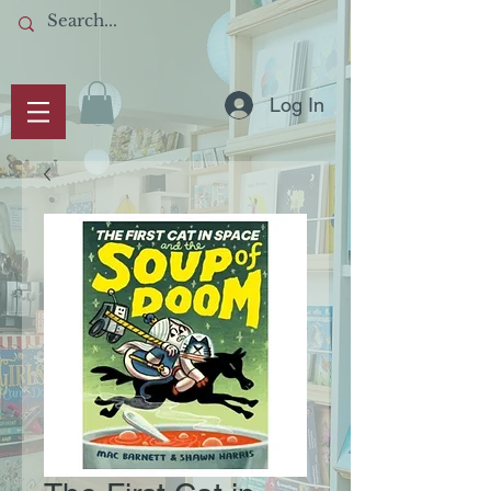
Log In