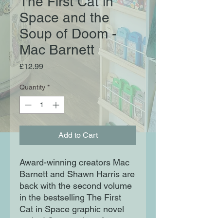
The First Cat in
Space and the
Soup of Doom -
Mac Barnett
Price
£12.99
Quantity
*
Add to Cart
Award-winning creators Mac
Barnett and Shawn Harris are
back with the second volume
in the bestselling The First
Cat in Space graphic novel