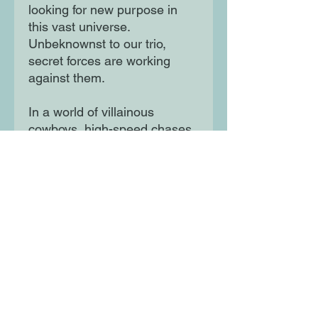
looking for new purpose in
this vast universe.
Unbeknownst to our trio,
secret forces are working
against them.
In a world of villainous
cowboys, high-speed chases,
and falling pianos, can our
iconic trio find their way back
to one another and save the
Moon Queen before it's too
late? And who would want to
poison her? Is Captain
Babybeard, the adorable
baby pirate, in this one?