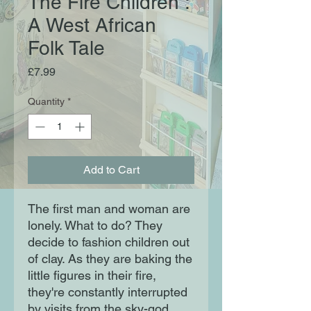
The Fire Children :
A West African
Folk Tale
Price
£7.99
Quantity
*
Add to Cart
The first man and woman are
lonely. What to do? They
decide to fashion children out
of clay. As they are baking the
little figures in their fire,
they're constantly interrupted
by visits from the sky-god,