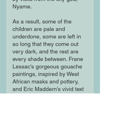
Nyame.
As a result, some of the
children are pale and
underdone, some are left in
so long that they come out
very dark, and the rest are
every shade between. Frane
Lessac's gorgeous gouache
paintings, inspired by West
African masks and pottery,
and Eric Maddern's vivid text
make this one of the most
compelling of creation myths
for young readers.
Moon Lane Ink