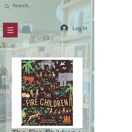
Log In