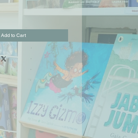
Add to Cart