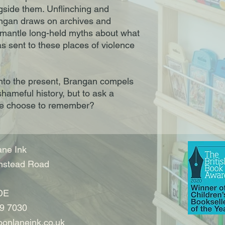
gside them. Unflinching and
ngan draws on archives and
ismantle long-held myths about what
 sent to these places of violence
nto the present, Brangan compels
shameful history, but to ask a
we choose to remember?
ne Ink
nstead Road
DE
9 7030
onlaneink.co.uk