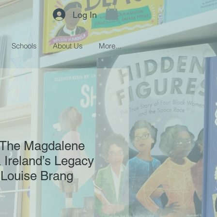
Log In
Schools
About Us
More...
: The Magdalene
 Ireland’s Legacy
- Louise Brang