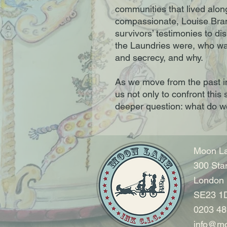
communities that lived alon
compassionate, Louise Bra
survivors’ testimonies to d
the Laundries were, who was
and secrecy, and why.
As we move from the past i
us not only to confront this 
deeper question: what do 
Moon La
300 Sta
London
SE23 1
0203 48
info@mo