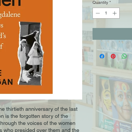
Quantity
*
e thirtieth anniversary of the last
n is the forgotten story of the
through the voices of the women
s who presided over them and the