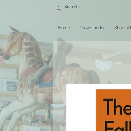
Home
Crowdfunder
Shop at