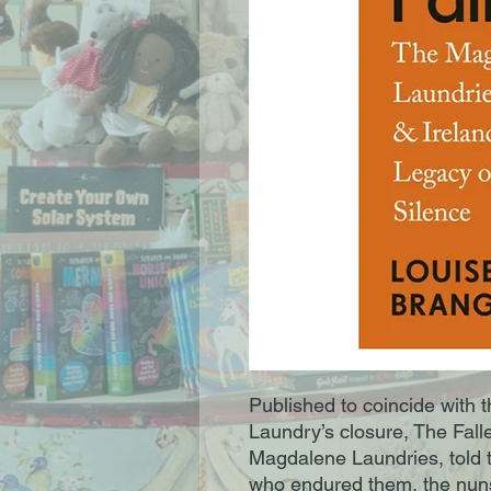
Published to coincide with th
Laundry’s closure, The Falle
Magdalene Laundries, told 
who endured them, the nun