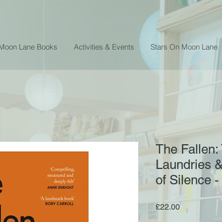
 Moon Lane Books
Activities & Events
Stars On Moon Lane
The Fallen
Laundries &
of Silence 
Price
£22.00