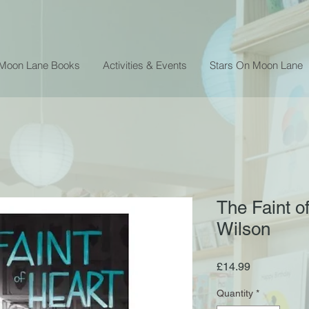
 Moon Lane Books
Activities & Events
Stars On Moon Lane
The Faint of
Wilson
Price
£14.99
Quantity
*