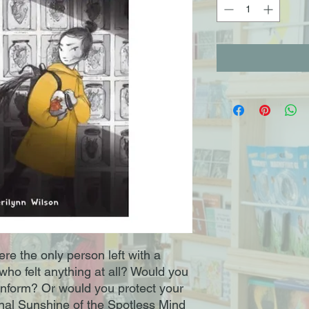
re the only person left with a
who felt anything at all? Would you
conform? Or would you protect your
ernal Sunshine of the Spotless Mind