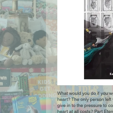
What would you do if you we
heart? The only person left 
give in to the pressure to 
heart at all costs? Part Et