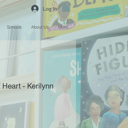
Log In
Schools
About Us
More...
 Heart - Kerilynn