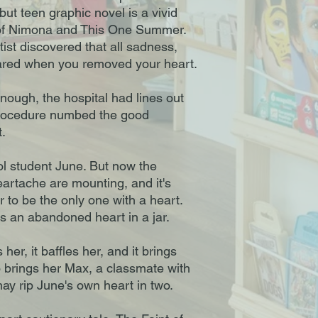
ut teen graphic novel is a vivid
 of Nimona and This One Summer.
tist discovered that all sadness,
ared when you removed your heart.
enough, the hospital had lines out
procedure numbed the good
t.
l student June. But now the
eartache are mounting, and it's
to be the only one with a heart.
 an abandoned heart in a jar.
 her, it baffles her, and it brings
o brings her Max, a classmate with
may rip June's own heart in two.