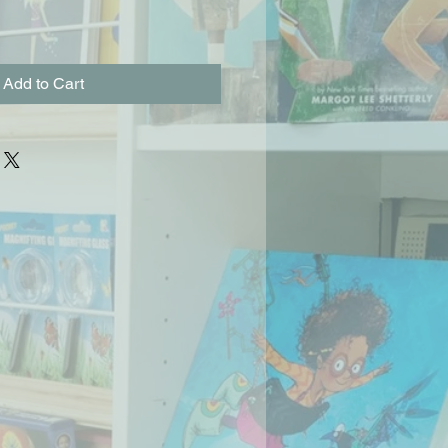
Add to Cart