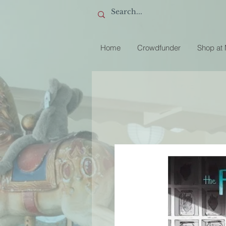
Home
Crowdfunder
Shop at