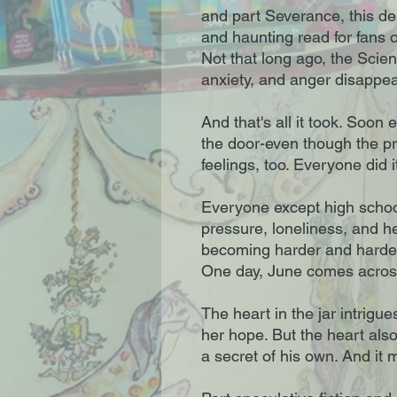
and part Severance, this deb
and haunting read for fans
Not that long ago, the Scien
anxiety, and anger disappe
And that's all it took. Soon 
the door-even though the 
feelings, too. Everyone did i
Everyone except high schoo
pressure, loneliness, and h
becoming harder and harder 
One day, June comes across
The heart in the jar intrigues
her hope. But the heart als
a secret of his own. And it 