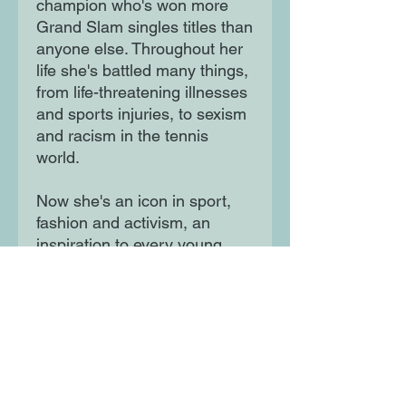
champion who's won more
Grand Slam singles titles than
anyone else. Throughout her
life she's battled many things,
from life-threatening illnesses
and sports injuries, to sexism
and racism in the tennis
world.
Now she's an icon in sport,
fashion and activism, an
inspiration to every young
person who has dared to
dream big.
Moon Lane Ink
300 Stanstead Road
London