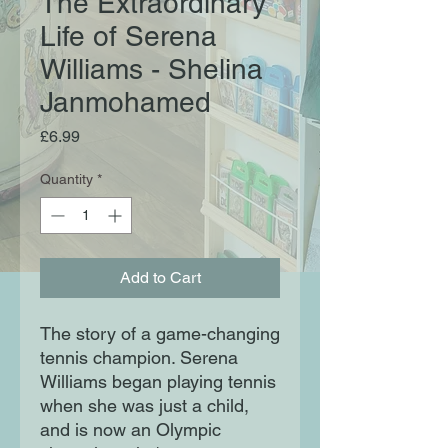
The Extraordinary
Life of Serena
Williams - Shelina
Janmohamed
Price
£6.99
Quantity
*
Add to Cart
The story of a game-changing
tennis champion. Serena
Williams began playing tennis
when she was just a child,
and is now an Olympic