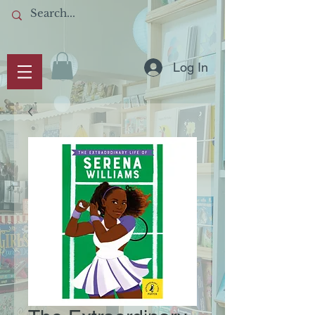
Log In