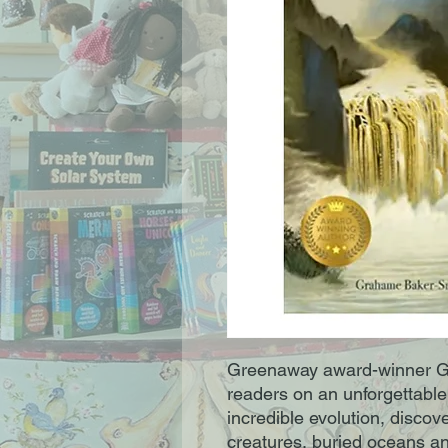
Greenaway award-winner G
readers on an unforgettable
incredible evolution, discove
creatures, buried oceans an