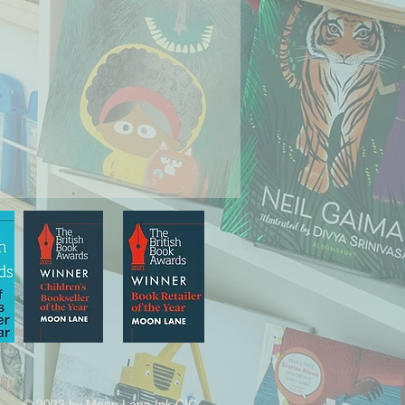
© 2022 by Moon Lane Ink CIC