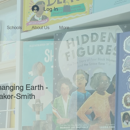
Log In
Schools
About Us
More...
anging Earth -
aker-Smith