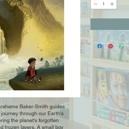
rahame Baker-Smith guides
 journey through our Earth's
ring the planet's forgotten
d frozen layers. A small boy