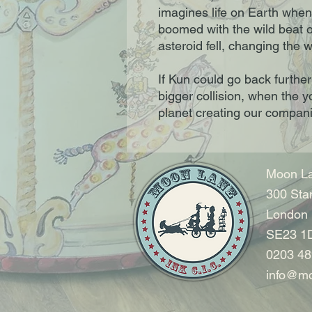
imagines life on Earth when
boomed with the wild beat 
asteroid fell, changing the w
If Kun could go back furthe
bigger collision, when the 
planet creating our compan
Moon La
300 Sta
London
SE23 1
0203 48
info@mo