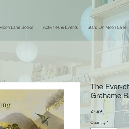
 Moon Lane Books
Activities & Events
Stars On Moon Lane
The Ever-ch
Grahame B
Price
£7.99
Quantity
*