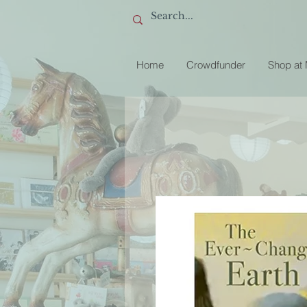
Home
Crowdfunder
Shop at