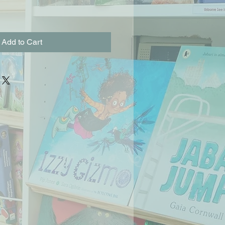
Add to Cart