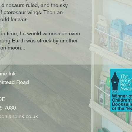
 dinosaurs ruled, and the sky
of pterosaur wings. Then an
orld forever.
r in time, he would witness an even
young Earth was struck by another
ion moon...
ne Ink
nstead Road
DE
9 7030
onlaneink.co.uk