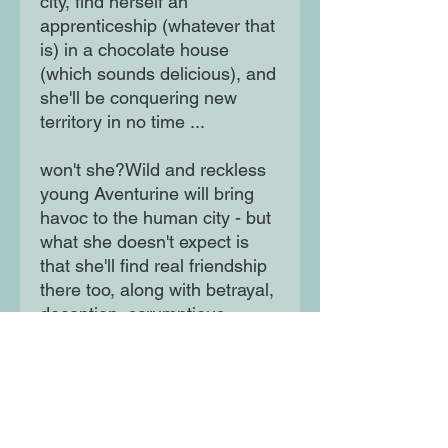
city, find herself an
apprenticeship (whatever that
is) in a chocolate house
(which sounds delicious), and
she'll be conquering new
territory in no time ...
won't she?Wild and reckless
young Aventurine will bring
havoc to the human city - but
what she doesn't expect is
that she'll find real friendship
there too, along with betrayal,
deception, scrumptious
chocolate and a startling new
understanding of what it
means to be a human (and a
dragon). A pinch of Ella
Enchanted, a sprinkling of