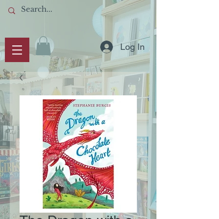
Log In