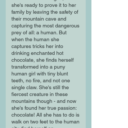
she's ready to prove it to her
family by leaving the safety of
their mountain cave and
capturing the most dangerous
prey of all: a human. But
when the human she
captures tricks her into
drinking enchanted hot
chocolate, she finds herself
transformed into a puny
human girl with tiny blunt
teeth, no fire, and not one
single claw. She's still the
fiercest creature in these
mountains though - and now
she's found her true passion:
chocolate! All she has to do is
walk on two feet to the human