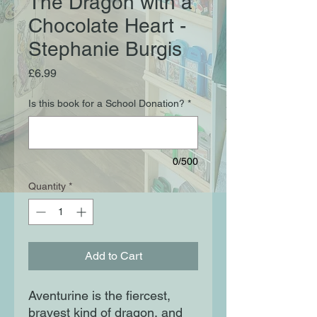
The Dragon with a
Chocolate Heart -
Stephanie Burgis
Price
£6.99
Is this book for a School Donation?
*
0/500
Quantity
*
Add to Cart
Aventurine is the fiercest,
bravest kind of dragon, and