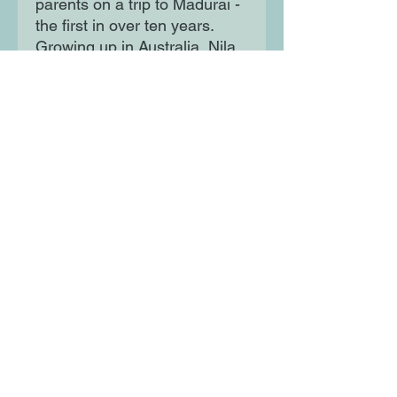
parents on a trip to Madurai -
the first in over ten years.
Growing up in Australia, Nila
knows very little about where
she or her family came from,
or who they left behind. What
she's about to learn will
change her forever...
Moon Lane Ink
300 Stanstead Road
London
SE23 1DE
0203 489 7030
info@moonlaneink.co.uk