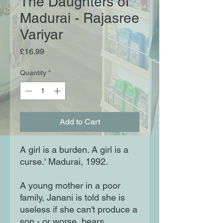
The Daughters of
Madurai - Rajasree
Variyar
Price
£16.99
Quantity
*
Add to Cart
A girl is a burden. A girl is a
curse.' Madurai, 1992.
A young mother in a poor
family, Janani is told she is
useless if she can't produce a
son - or worse, bears