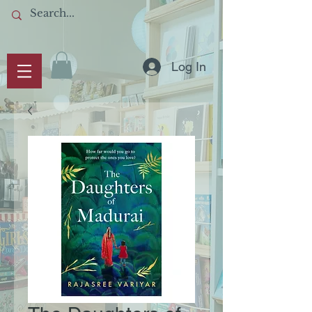
Log In