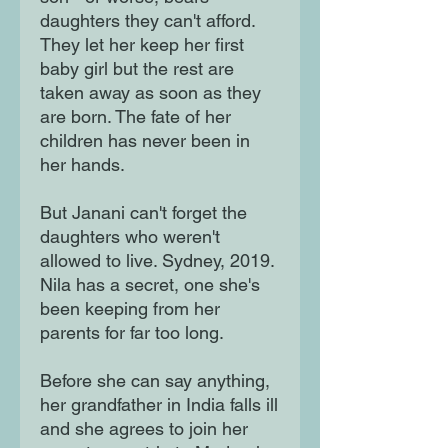
daughters they can't afford.
They let her keep her first
baby girl but the rest are
taken away as soon as they
are born. The fate of her
children has never been in
her hands.
But Janani can't forget the
daughters who weren't
allowed to live. Sydney, 2019.
Nila has a secret, one she's
been keeping from her
parents for far too long.
Before she can say anything,
her grandfather in India falls ill
and she agrees to join her