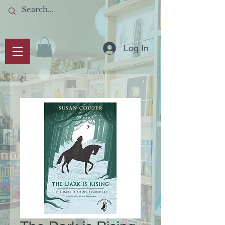
Log In