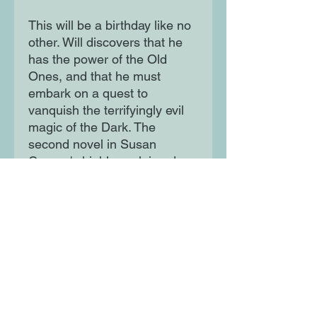
This will be a birthday like no
other. Will discovers that he
has the power of the Old
Ones, and that he must
embark on a quest to
vanquish the terrifyingly evil
magic of the Dark. The
second novel in Susan
Cooper's highly acclaimed
Dark is Rising sequence.
Moon Lane Ink
300 Stanstead Road
London
SE23 1DE
0203 489 7030
info@moonlaneink.co.uk