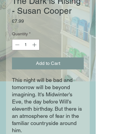
The Dark is Rising
- Susan Cooper
Price
£7.99
Quantity
*
Add to Cart
This night will be bad and
tomorrow will be beyond
imagining. It's Midwinter's
Eve, the day before Will's
eleventh birthday. But there is
an atmosphere of fear in the
familiar countryside around
him.