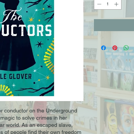
r conductor on the Underground 
agic to solve crimes in her 
ar world. As an escaped slave, 
 of people find their own freedom 