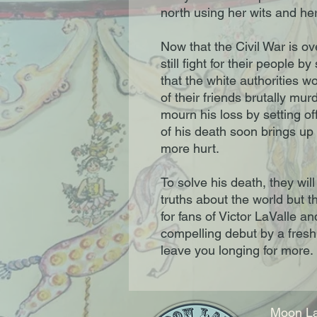
north using her wits and her
Now that the Civil War is ov
still fight for their people 
that the white authorities w
of their friends brutally mur
mourn his loss by setting of
of his death soon brings up
more hurt.

To solve his death, they will
truths about the world but t
for fans of Victor LaValle a
compelling debut by a fresh v
leave you longing for more.
Moon La