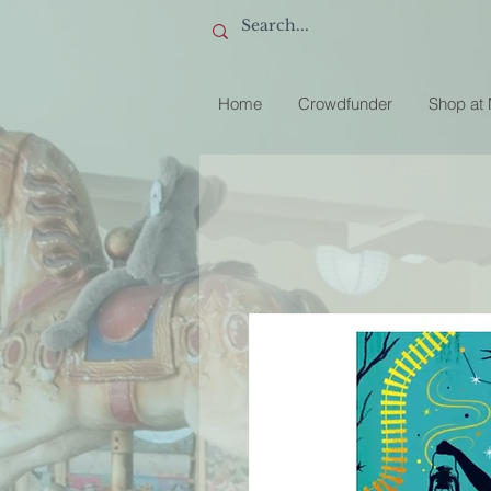
Home
Crowdfunder
Shop at