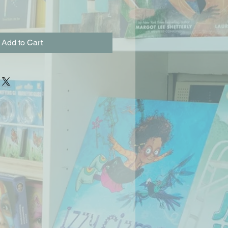
Add to Cart