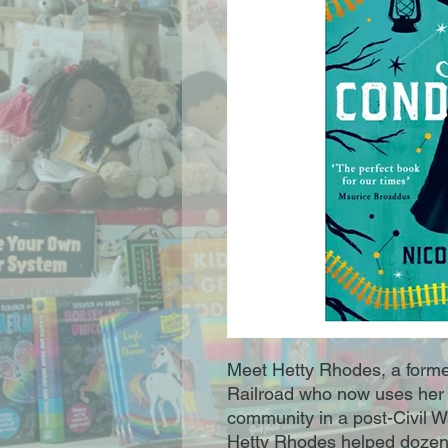
Meet Hetty Rhodes, a forme
Railroad who now uses her m
community in a post-Civil W
Hetty Rhodes helped dozens