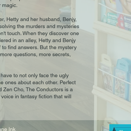
 magic.

er, Hetty and her husband, Benjy, 
by solving the murders and mysteries 
on't touch. When they discover one 
dered in an alley, Hetty and Benjy 
f to find answers. But the mystery 
 more questions, more secrets, 
 have to not only face the ugly 
he ones about each other. Perfect 
nd Zen Cho, The Conductors is a 
oice in fantasy fiction that will 
ne Ink