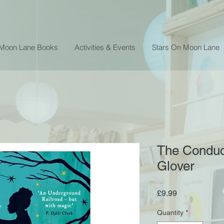
 Moon Lane Books
Activities & Events
Stars On Moon Lane
The Conduct
Glover
Price
£9.99
Quantity
*