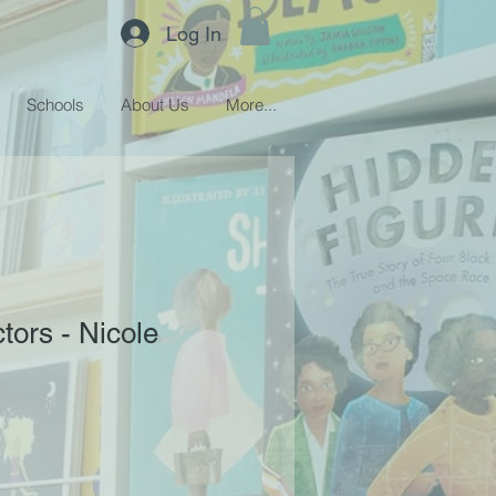
Log In
Schools
About Us
More...
ors - Nicole