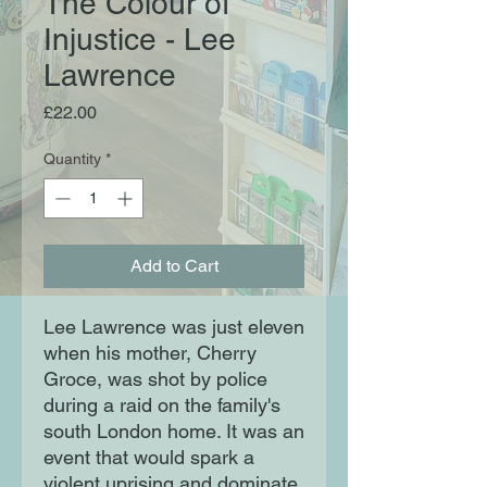
The Colour of
Injustice - Lee
Lawrence
Price
£22.00
Quantity
*
Add to Cart
Lee Lawrence was just eleven
when his mother, Cherry
Groce, was shot by police
during a raid on the family's
south London home. It was an
event that would spark a
violent uprising and dominate