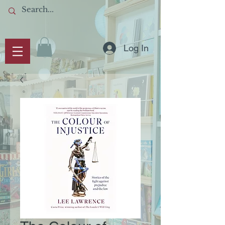
Log In