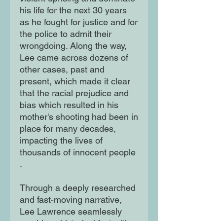
his life for the next 30 years
as he fought for justice and for
the police to admit their
wrongdoing. Along the way,
Lee came across dozens of
other cases, past and
present, which made it clear
that the racial prejudice and
bias which resulted in his
mother's shooting had been in
place for many decades,
impacting the lives of
thousands of innocent people
.
Through a deeply researched
and fast-moving narrative,
Lee Lawrence seamlessly