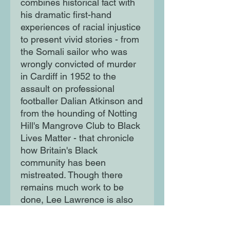
combines historical fact with
his dramatic first-hand
experiences of racial injustice
to present vivid stories - from
the Somali sailor who was
wrongly convicted of murder
in Cardiff in 1952 to the
assault on professional
footballer Dalian Atkinson and
from the hounding of Notting
Hill's Mangrove Club to Black
Lives Matter - that chronicle
how Britain's Black
community has been
mistreated. Though there
remains much work to be
done, Lee Lawrence is also
an inspiring guide who
highlights the many positive