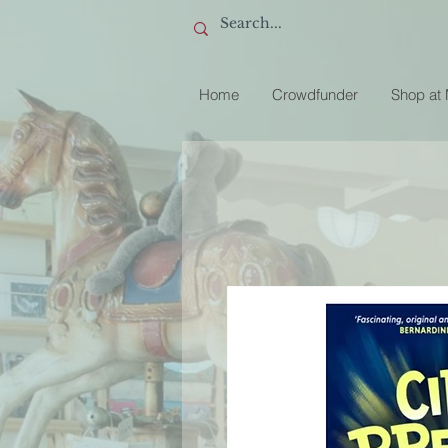
Home
Crowdfunder
Shop at