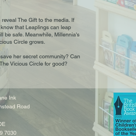
.
eveal The Gift to the media. If
 know that Leaplings can leap
ll be safe. Meanwhile, Millennia's
cious Circle grows.
 to save her secret community? Can
 The Vicious Circle for good?
ne Ink
nstead Road
DE
9 7030