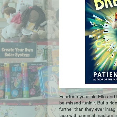
Fourteen-year-old Elle and h
be-missed funfair. But a ri
further than they ever imag
face with criminal mastermi