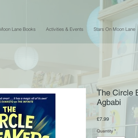
 Moon Lane Books
Activities & Events
Stars On Moon Lane
The Circle 
Agbabi
Price
£7.99
Quantity
*