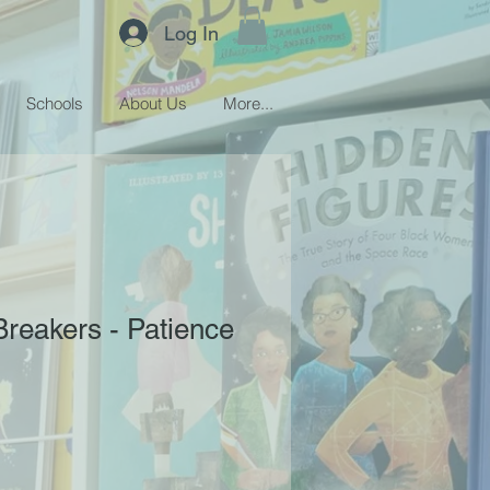
Log In
Schools
About Us
More...
Breakers - Patience