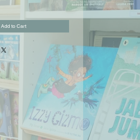
Add to Cart