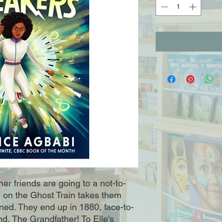
er friends are going to a not-to-
de on the Ghost Train takes them
ined. They end up in 1880, face-to-
nd, The Grandfather! To Elle's