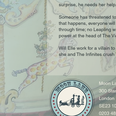
surprise, he needs her help
Someone has threatened to r
that happens, everyone will
through time; no Leapling wi
power at the head of The Vi
Will Elle work for a villain
she and The Infinites crush
Moon La
300 Sta
London
SE23 1
0203 48