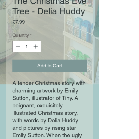
The Christmas Eve
Tree - Delia Huddy
Price
£7.99
Quantity
*
Add to Cart
A tender Christmas story with
charming artwork by Emily
Sutton, illustrator of Tiny. A
poignant, exquisitely
illustrated Christmas story,
with words by Delia Huddy
and pictures by rising star
Emily Sutton. When the ugly