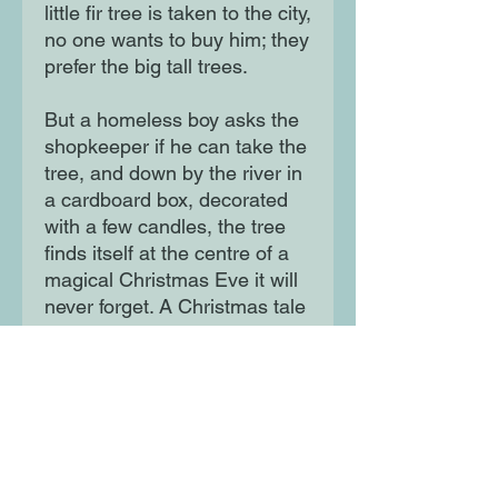
little fir tree is taken to the city,
no one wants to buy him; they
prefer the big tall trees.
But a homeless boy asks the
shopkeeper if he can take the
tree, and down by the river in
a cardboard box, decorated
with a few candles, the tree
finds itself at the centre of a
magical Christmas Eve it will
never forget. A Christmas tale
with a classic feel but a
modern theme at its heart.
Moon Lane Ink