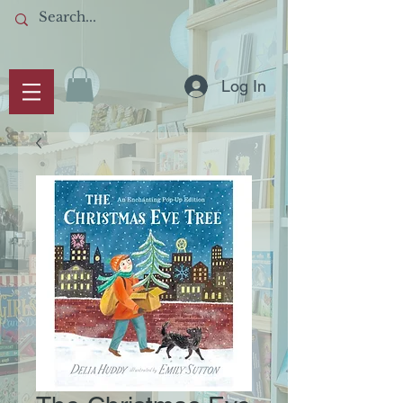
Log In