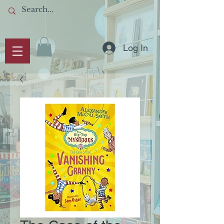
Log In