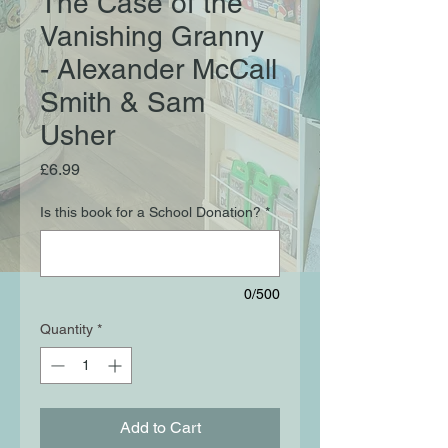
The Case of the
Vanishing Granny
- Alexander McCall
Smith & Sam
Usher
Price
£6.99
Is this book for a School Donation?
*
0/500
Quantity
*
Add to Cart