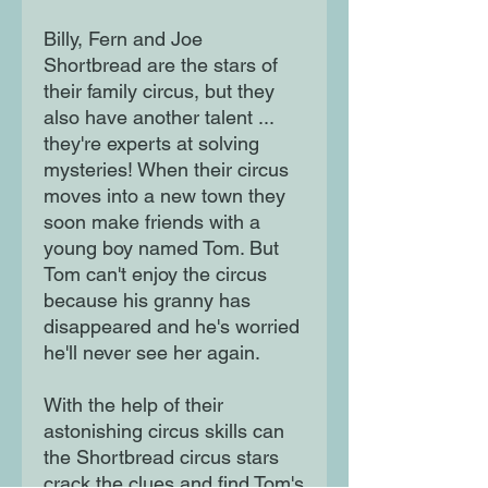
Billy, Fern and Joe
Shortbread are the stars of
their family circus, but they
also have another talent ...
they're experts at solving
mysteries! When their circus
moves into a new town they
soon make friends with a
young boy named Tom. But
Tom can't enjoy the circus
because his granny has
disappeared and he's worried
he'll never see her again.
With the help of their
astonishing circus skills can
the Shortbread circus stars
crack the clues and find Tom's