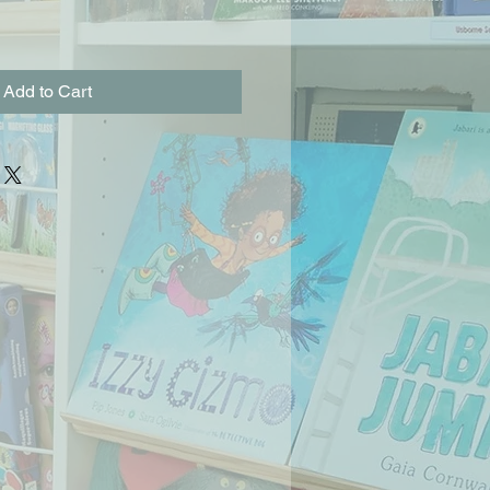
Add to Cart