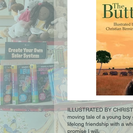
ILLUSTRATED BY CHRISTIA
moving tale of a young boy 
lifelong friendship with a white
promise I will.