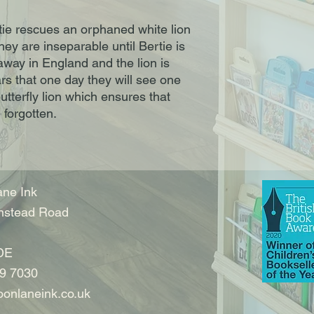
rtie rescues an orphaned white lion
hey are inseparable until Bertie is
away in England and the lion is
ars that one day they will see one
butterfly lion which ensures that
 forgotten.
ne Ink
nstead Road
DE
9 7030
onlaneink.co.uk