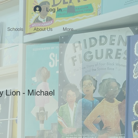
Log In
Schools
About Us
More...
y Lion - Michael