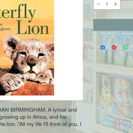
N BIRMINGHAM. A lyrical and
growing up in Africa, and his
 lion. "All my life I'll think of you, I