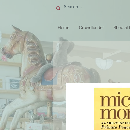
Home
Crowdfunder
Shop at