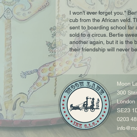
I won't ever forget you." Be
cub from the African veld. T
sent to boarding school far 
sold to a circus. Bertie swe
another again, but it is the 
their friendship will never be
Moon La
300 Sta
London
SE23 1
0203 48
info@mo