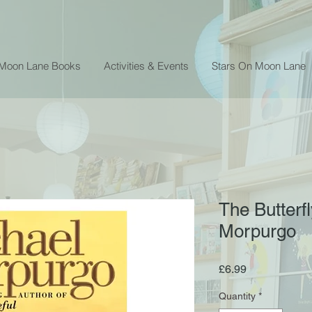
 Moon Lane Books
Activities & Events
Stars On Moon Lane
The Butterfl
Morpurgo
Price
£6.99
Quantity
*