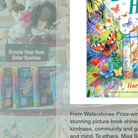
From Waterstones Prize-win
stunning picture book shine
kindness, community and ga
and mind. To others, Miss 