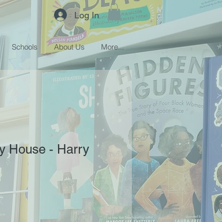
Log In
Schools
About Us
More...
ly House - Harry