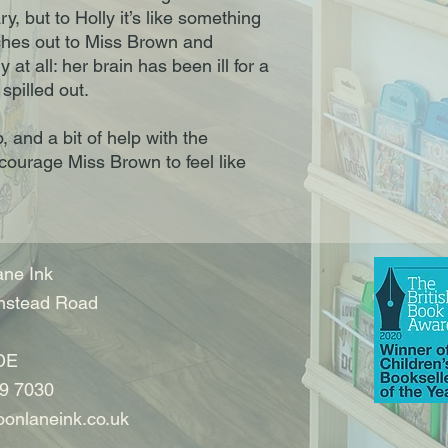
ry, but to Holly it’s like something
eaches out to Miss Brown and
 at all: her brain has been ill for a
spilled out.
, and a bit of help with the
ncourage Miss Brown to feel like
ne Ink
nstead Road
DE
9 7030
onlaneink.co.uk