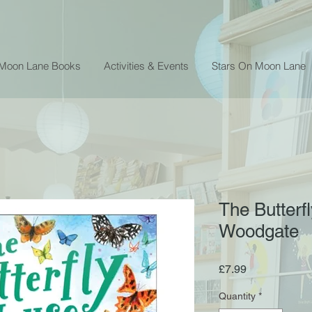
 Moon Lane Books
Activities & Events
Stars On Moon Lane
The Butterf
Woodgate
Price
£7.99
Quantity
*