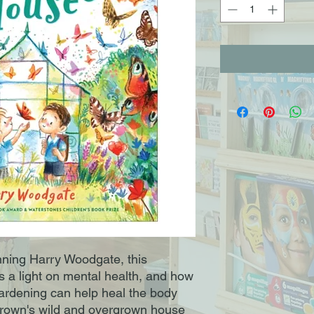
ning Harry Woodgate, this
s a light on mental health, and how
rdening can help heal the body
Brown's wild and overgrown house