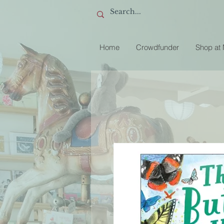
Home
Crowdfunder
Shop at