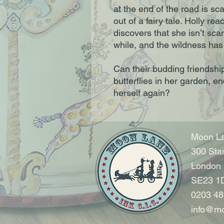
at the end of the road is sca
out of a fairy tale. Holly r
discovers that she isn’t scary
while, and the wildness has 
Can their budding friendship
butterflies in her garden, e
herself again?
Moon La
300 Sta
London
SE23 1
0203 48
info@mo