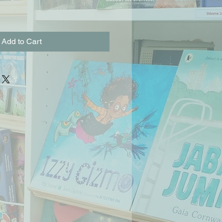
Add to Cart