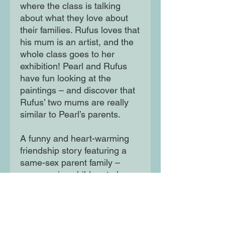
where the class is talking
about what they love about
their families. Rufus loves that
his mum is an artist, and the
whole class goes to her
exhibition! Pearl and Rufus
have fun looking at the
paintings – and discover that
Rufus’ two mums are really
similar to Pearl’s parents.
A funny and heart-warming
friendship story featuring a
same-sex parent family –
encouraging children to be
open-minded and see
similarities rather than
differences.