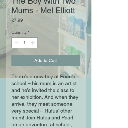
The Boy With Two
Mums - Mel Elliott
Price
£7.99
Quantity
*
Add to Cart
There’s a new boy at Pearl’s
school – his mum is an artist
and he’s invited the class to
her exhibition. And when they
arrive, they meet someone
very special – Rufus’ other
mum! Join Rufus and Pearl
on an adventure at school,