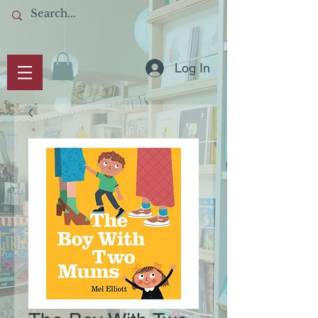
Log In