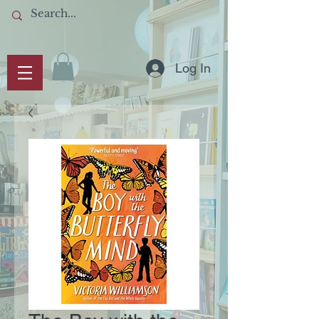
Log In