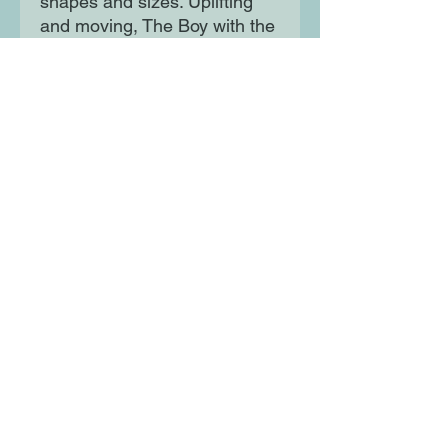
shapes and sizes. Uplifting
and moving, The Boy with the
Butterfly Mind is an inspiring
story of acceptance, blended
families, and discovering that
in the end, being yourself is
more than enough.
Moon Lane Ink
300 Stanstead Road
London
SE23 1DE
0203 489 7030
info@moonlaneink.co.uk