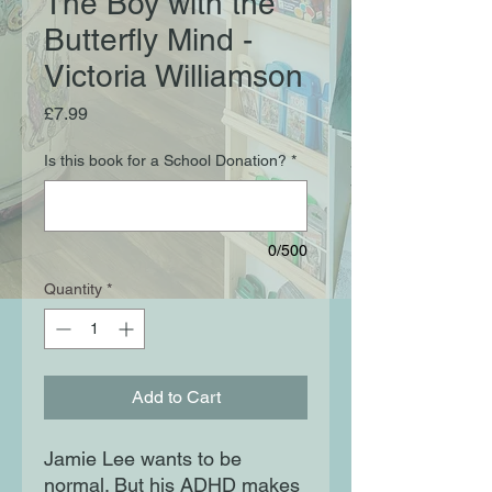
The Boy with the
Butterfly Mind -
Victoria Williamson
Price
£7.99
Is this book for a School Donation?
*
0/500
Quantity
*
Add to Cart
Jamie Lee wants to be
normal. But his ADHD makes