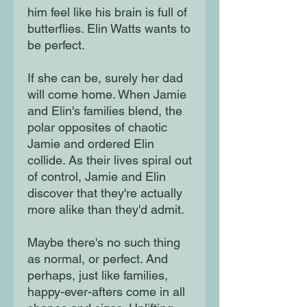
him feel like his brain is full of
butterflies. Elin Watts wants to
be perfect.
If she can be, surely her dad
will come home. When Jamie
and Elin's families blend, the
polar opposites of chaotic
Jamie and ordered Elin
collide. As their lives spiral out
of control, Jamie and Elin
discover that they're actually
more alike than they'd admit.
Maybe there's no such thing
as normal, or perfect. And
perhaps, just like families,
happy-ever-afters come in all