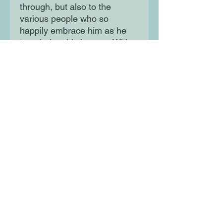
through, but also to the
various people who so
happily embrace him as he
traveled on his journey. With
engaging illustrations,
postcards, and journal entries
throughout, this book
provides an immersive
experience for any young
adventurer.
Moon Lane Ink
300 Stanstead Road
London
SE23 1DE
0203 489 7030
info@moonlaneink.co.uk