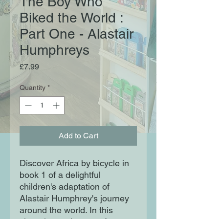
The Boy Who
Biked the World :
Part One - Alastair
Humphreys
Price
£7.99
Quantity
*
Add to Cart
Discover Africa by bicycle in
book 1 of a delightful
children's adaptation of
Alastair Humphrey's journey
around the world. In this