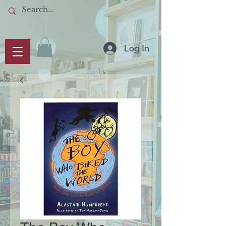
Log In