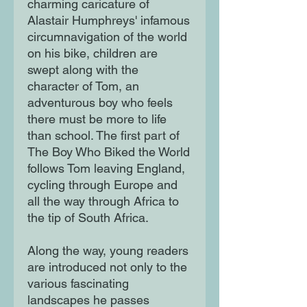
charming caricature of
Alastair Humphreys' infamous
circumnavigation of the world
on his bike, children are
swept along with the
character of Tom, an
adventurous boy who feels
there must be more to life
than school. The first part of
The Boy Who Biked the World
follows Tom leaving England,
cycling through Europe and
all the way through Africa to
the tip of South Africa.
Along the way, young readers
are introduced not only to the
various fascinating
landscapes he passes