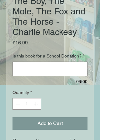
The Boy, The
Mole, The Fox and
The Horse -
Charlie Mackesy
Price
£16.99
Is this book for a School Donation?
*
0/500
Quantity
*
Add to Cart