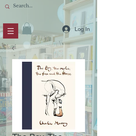
Log In