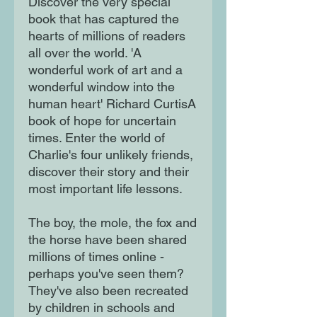
Discover the very special
book that has captured the
hearts of millions of readers
all over the world. 'A
wonderful work of art and a
wonderful window into the
human heart' Richard CurtisA
book of hope for uncertain
times. Enter the world of
Charlie's four unlikely friends,
discover their story and their
most important life lessons.
The boy, the mole, the fox and
the horse have been shared
millions of times online -
perhaps you've seen them?
They've also been recreated
by children in schools and