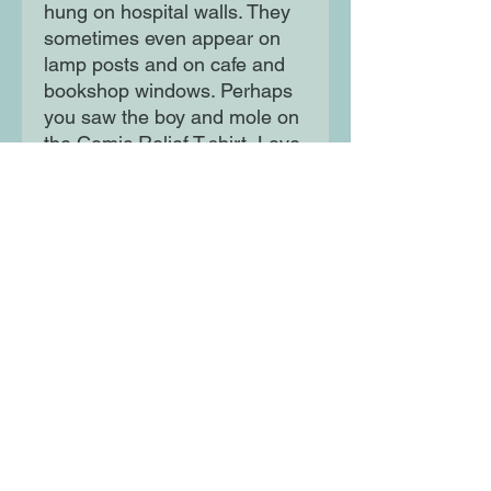
hung on hospital walls. They
sometimes even appear on
lamp posts and on cafe and
bookshop windows. Perhaps
you saw the boy and mole on
the Comic Relief T-shirt, Love
Wins? Here, you will find
them together in this book of
Charlie's most-loved
drawings, adventuring into the
Wild and exploring the
thoughts and feelings that
unite us all.
Moon Lane Ink
300 Stanstead Road
London
SE23 1DE