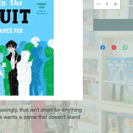
singly, that isn't short for anything
He wants a name that doesn't stand