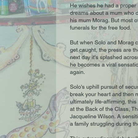
He wishes he had a proper s
dreams about a mum who doe
his mum Morag. But most of 
funerals for the free food.
But when Solo and Morag cra
get caught, the press are th
next day it's splashed acros
he becomes a viral sensatio
again.
Solo's uphill pursuit of sec
break your heart and then m
ultimately life-affirming, thi
at the Back of the Class, T
Jacqueline Wilson. A sensiti
a family struggling during the