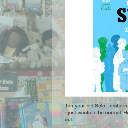
Ten-year-old Solo - embarras
- just wants to be normal. 
out.