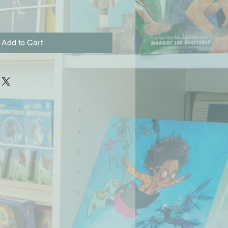
Add to Cart