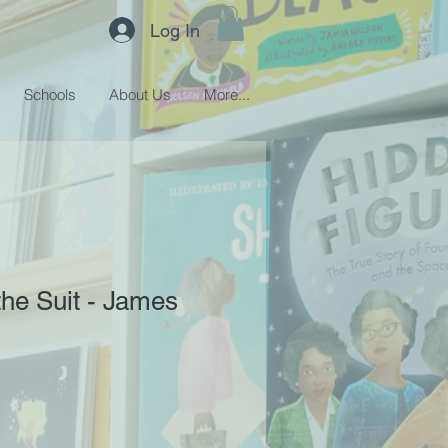
Log In
Schools
About Us
More...
the Suit - James