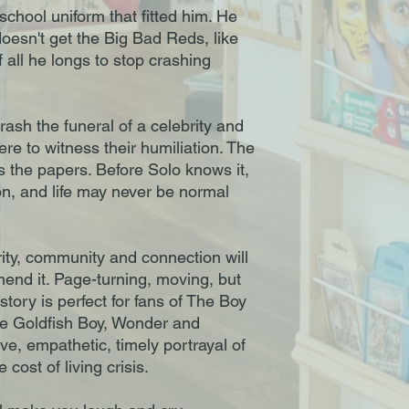
chool uniform that fitted him. He
sn't get the Big Bad Reds, like
all he longs to stop crashing
sh the funeral of a celebrity and
ere to witness their humiliation. The
s the papers. Before Solo knows it,
n, and life may never be normal
urity, community and connection will
end it. Page-turning, moving, but
s story is perfect for fans of The Boy
he Goldfish Boy, Wonder and
ve, empathetic, timely portrayal of
 cost of living crisis.