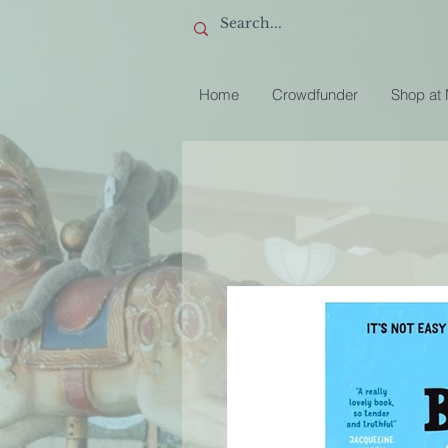
Home
Crowdfunder
Shop at