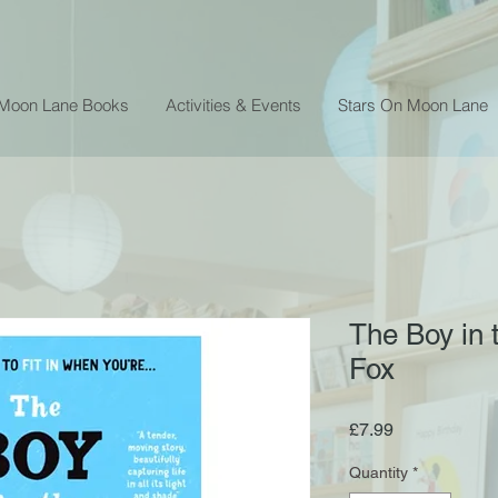
 Moon Lane Books
Activities & Events
Stars On Moon Lane
The Boy in 
Fox
Price
£7.99
Quantity
*