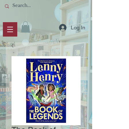
Log In