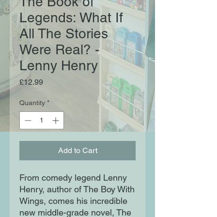
The Book of
Legends: What If
All The Stories
Were Real? -
Lenny Henry
Price
£12.99
Quantity
*
Add to Cart
From comedy legend Lenny
Henry, author of The Boy With
Wings, comes his incredible
new middle-grade novel, The