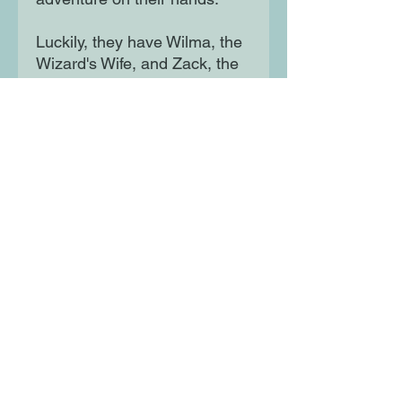
Luckily, they have Wilma, the
Wizard's Wife, and Zack, the
wisecracking Zebracorn, to
help them on their journey.
And they're going to need
help because there are evil
princes, mud monsters and
Viking armies all standing in
their way. .
Moon Lane Ink
300 Stanstead Road
London
SE23 1DE
0203 489 7030
info@moonlaneink.co.uk