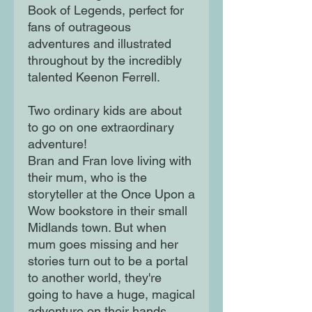
Book of Legends, perfect for
fans of outrageous
adventures and illustrated
throughout by the incredibly
talented Keenon Ferrell.
Two ordinary kids are about
to go on one extraordinary
adventure!
Bran and Fran love living with
their mum, who is the
storyteller at the Once Upon a
Wow bookstore in their small
Midlands town. But when
mum goes missing and her
stories turn out to be a portal
to another world, they're
going to have a huge, magical
adventure on their hands.