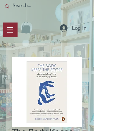
Log In