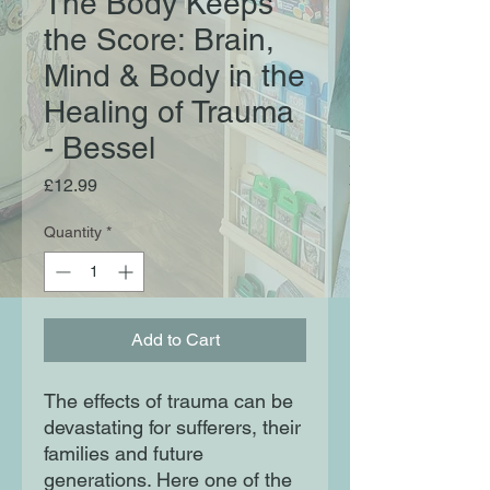
The Body Keeps
the Score: Brain,
Mind & Body in the
Healing of Trauma
- Bessel
Price
£12.99
Quantity
*
Add to Cart
The effects of trauma can be
devastating for sufferers, their
families and future
generations. Here one of the