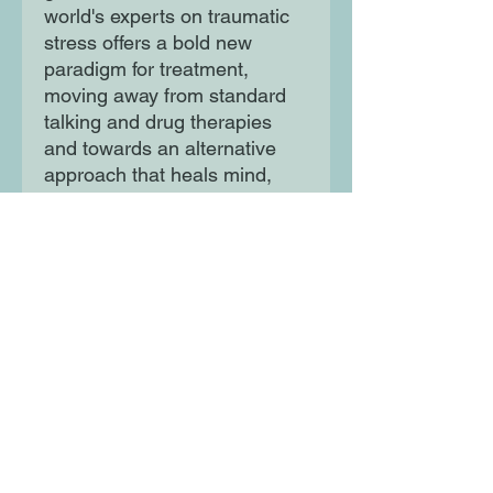
world's experts on traumatic
stress offers a bold new
paradigm for treatment,
moving away from standard
talking and drug therapies
and towards an alternative
approach that heals mind,
brain and body.
Moon Lane Ink
300 Stanstead Road
London
SE23 1DE
0203 489 7030
info@moonlaneink.co.uk