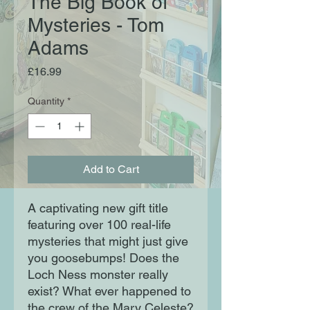
The Big Book of
Mysteries - Tom
Adams
Price
£16.99
Quantity
*
Add to Cart
A captivating new gift title
featuring over 100 real-life
mysteries that might just give
you goosebumps! Does the
Loch Ness monster really
exist? What ever happened to
the crew of the Mary Celeste?