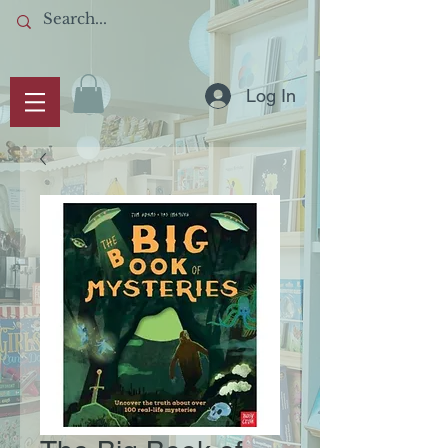
Log In