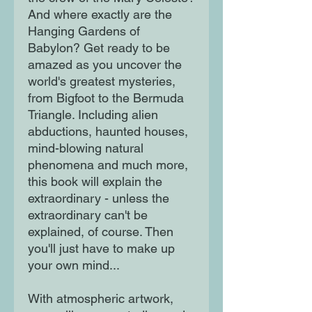
And where exactly are the
Hanging Gardens of
Babylon? Get ready to be
amazed as you uncover the
world's greatest mysteries,
from Bigfoot to the Bermuda
Triangle. Including alien
abductions, haunted houses,
mind-blowing natural
phenomena and much more,
this book will explain the
extraordinary - unless the
extraordinary can't be
explained, of course. Then
you'll just have to make up
your own mind...
With atmospheric artwork,