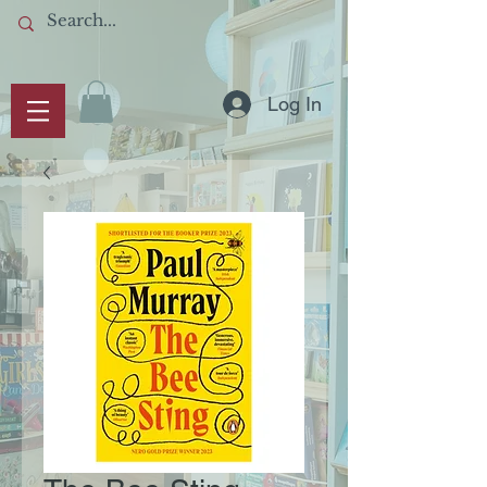
Log In