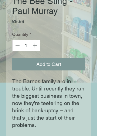
The Bee Sting -
Paul Murray
Price
£9.99
Quantity
*
Add to Cart
The Barnes family are in
trouble. Until recently they ran
the biggest business in town,
now they’re teetering on the
brink of bankruptcy – and
that’s just the start of their
problems.