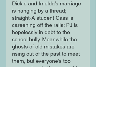
Dickie and Imelda’s marriage
is hanging by a thread;
straight-A student Cass is
careening off the rails; PJ is
hopelessly in debt to the
school bully. Meanwhile the
ghosts of old mistakes are
rising out of the past to meet
them, but everyone’s too
wrapped up in the present to
see the danger looming...
Moon Lane Ink
300 Stanstead Road
London
SE23 1DE
0203 489 7030
info@moonlaneink.co.uk