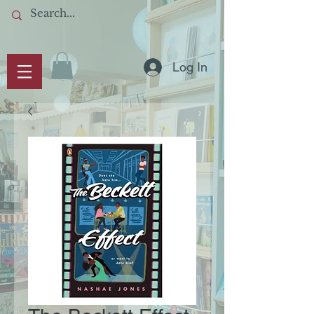
Log In