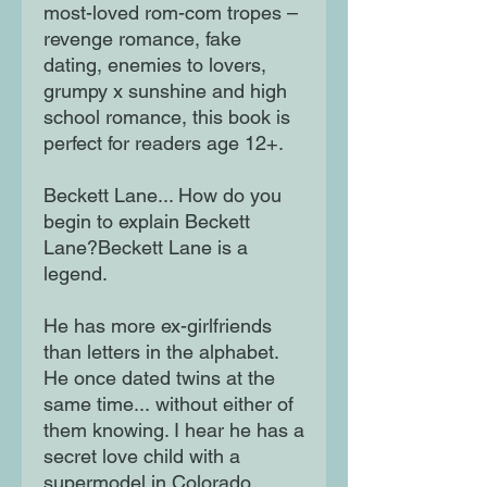
most-loved rom-com tropes –
revenge romance, fake
dating, enemies to lovers,
grumpy x sunshine and high
school romance, this book is
perfect for readers age 12+.
Beckett Lane... How do you
begin to explain Beckett
Lane?Beckett Lane is a
legend.
He has more ex-girlfriends
than letters in the alphabet.
He once dated twins at the
same time... without either of
them knowing. I hear he has a
secret love child with a
supermodel in Colorado.