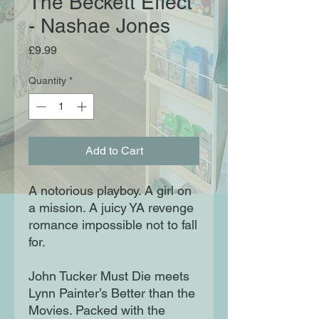
The Beckett Effect
- Nashae Jones
Price
£9.99
Quantity
*
Add to Cart
A notorious playboy. A girl on
a mission. A juicy YA revenge
romance impossible not to fall
for.
John Tucker Must Die meets
Lynn Painter’s Better than the
Movies. Packed with the