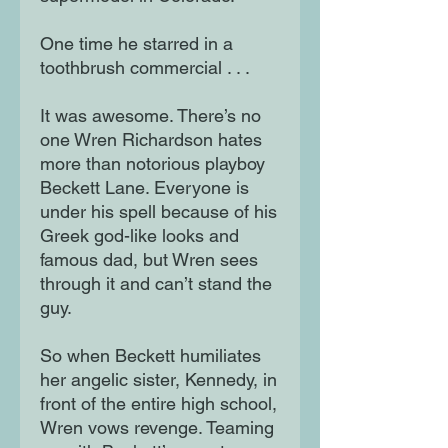
One time he starred in a
toothbrush commercial . . .
It was awesome. There’s no
one Wren Richardson hates
more than notorious playboy
Beckett Lane. Everyone is
under his spell because of his
Greek god-like looks and
famous dad, but Wren sees
through it and can’t stand the
guy.
So when Beckett humiliates
her angelic sister, Kennedy, in
front of the entire high school,
Wren vows revenge. Teaming