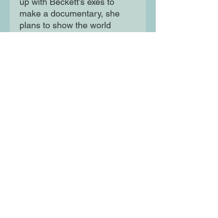
up with Beckett’s exes to
make a documentary, she
plans to show the world
exactly who he really is.
Because she’s the only one
not susceptible to The Beckett
Effect.
Isn’t she?
Only, as she gets closer to
Beckett, Wren wonders if
there’s more to the school’s
biggest womaniser than she
realised. Is the line between
hate and love as clear-cut as
she once thought?