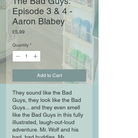
The Bad Guys:
Episode 3 & 4 -
Aaron Blabey
Price
£5.99
Quantity
*
Add to Cart
They sound like the Bad
Guys, they look like the Bad
Guys... and they even smell
like the Bad Guys in this fully
illustrated, laugh-out-loud
adventure. Mr. Wolf and his
bad, bad buddies, Mr.