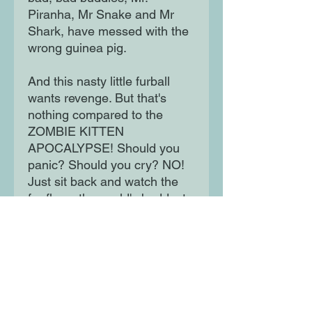
Piranha, Mr Snake and Mr
Shark, have messed with the
wrong guinea pig.
And this nasty little furball
wants revenge. But that's
nothing compared to the
ZOMBIE KITTEN
APOCALYPSE! Should you
panic? Should you cry? NO!
Just sit back and watch the
fur fly as the world's baddest
good guys take on two new
adventures.
Moon Lane Ink
300 Stanstead Road