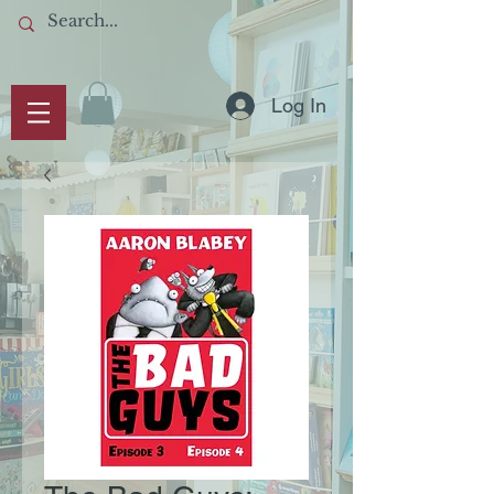
Log In