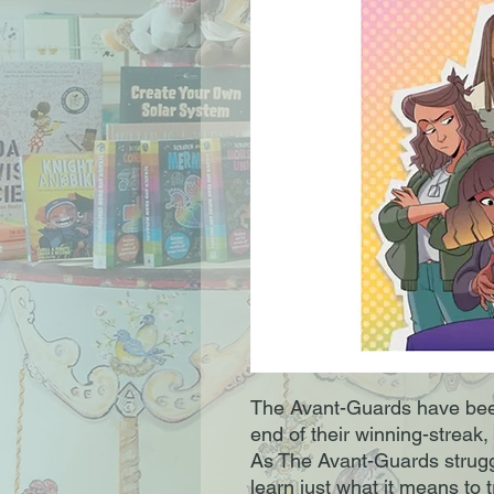
The Avant-Guards have been 
end of their winning-streak,
As The Avant-Guards struggl
learn just what it means to t