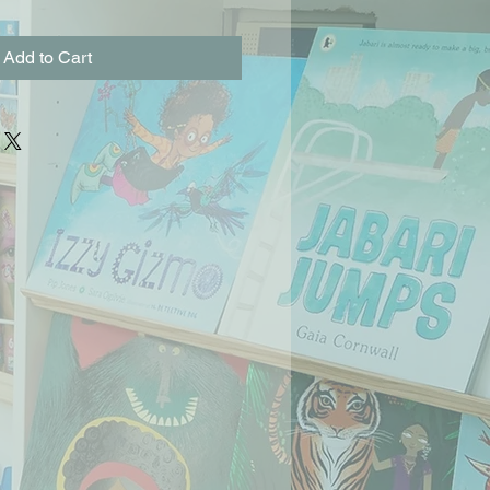
Add to Cart