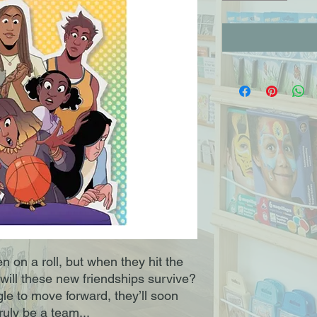
on a roll, but when they hit the
 will these new friendships survive?
e to move forward, they’ll soon
ruly be a team...