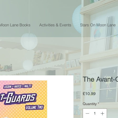
 Moon Lane Books
Activities & Events
Stars On Moon Lane
The Avant-G
Price
£10.99
Quantity
*