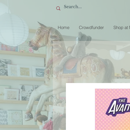
Home
Crowdfunder
Shop at