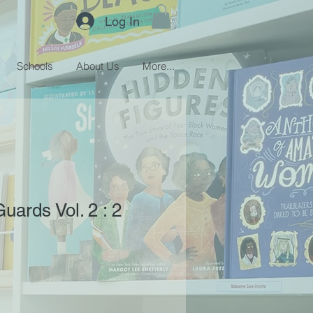
Log In
Schools
About Us
More...
uards Vol. 2 : 2