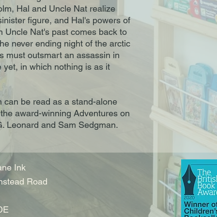
holm, Hal and Uncle Nat realize
sinister figure, and Hal's powers of
n Uncle Nat's past comes back to
he never ending night of the arctic
ves must outsmart an assassin in
 yet, in which nothing is as it
n can be read as a stand-alone
f the award-winning Adventures on
. G. Leonard and Sam Sedgman.
ne Ink
nstead Road
DE