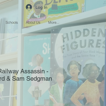
Log In
Schools
About Us
More...
Railway Assassin -
ard & Sam Sedgman