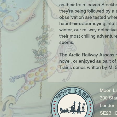
as their train leaves Stock
they're being followed by a 
observation are tested whe
haunt him. Journeying into t
winter, our railway detecti
their most chilling adventure
seems.
The Arctic Railway Assassi
novel, or enjoyed as part o
Trains series written by M
Moon La
300 Sta
London
SE23 1