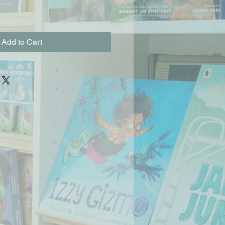
Add to Cart