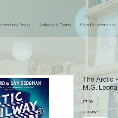
 Moon Lane Books
Activities & Events
Stars On Moon Lane
The Arctic 
M.G. Leon
Price
£7.99
Quantity
*