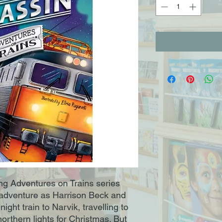
ing Adventures on Trains series
h adventure as Harrison Beck and
ght train to Narvik, travelling to
northern lights for Christmas. But