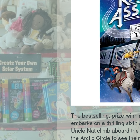
The bestselling, prize-winn
embarks on a thrilling sixt
Uncle Nat climb aboard the ni
the Arctic Circle to see the 