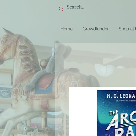
Home
Crowdfunder
Shop at