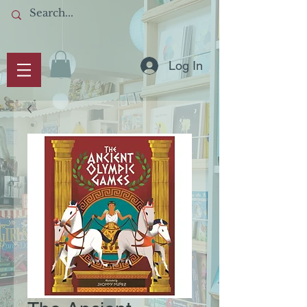
Log In