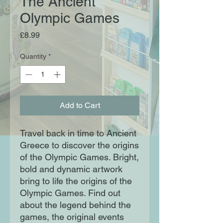
The Ancient
Olympic Games
Price
£8.99
Quantity
*
Add to Cart
Travel back in time to Ancient
Greece to discover the origins
of the Olympic Games. Bright,
bold and dynamic artwork
bring to life the origins of the
Olympic Games. Find out
about the legend behind the
games, the original events