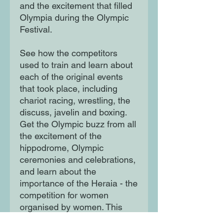
and the excitement that filled
Olympia during the Olympic
Festival.
See how the competitors
used to train and learn about
each of the original events
that took place, including
chariot racing, wrestling, the
discuss, javelin and boxing.
Get the Olympic buzz from all
the excitement of the
hippodrome, Olympic
ceremonies and celebrations,
and learn about the
importance of the Heraia - the
competition for women
organised by women. This
book provides a brilliant and