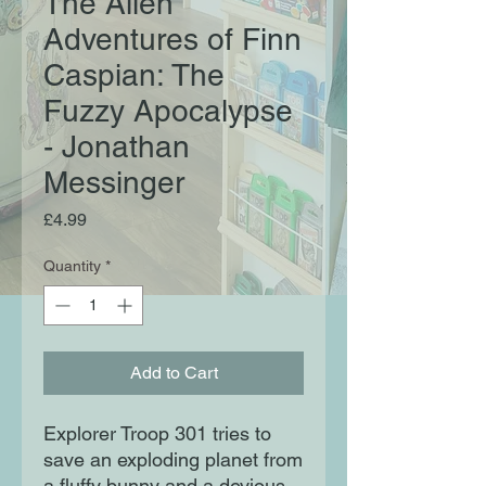
The Alien
Adventures of Finn
Caspian: The
Fuzzy Apocalypse
- Jonathan
Messinger
Price
£4.99
Quantity
*
Add to Cart
Explorer Troop 301 tries to
save an exploding planet from
a fluffy bunny and a devious