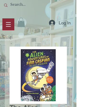
Log In