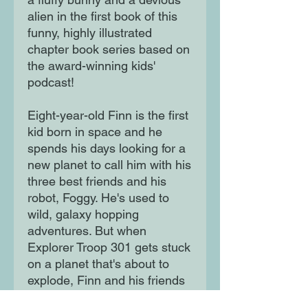
alien in the first book of this
funny, highly illustrated
chapter book series based on
the award-winning kids'
podcast!
Eight-year-old Finn is the first
kid born in space and he
spends his days looking for a
new planet to call him with his
three best friends and his
robot, Foggy. He's used to
wild, galaxy hopping
adventures. But when
Explorer Troop 301 gets stuck
on a planet that's about to
explode, Finn and his friends
will have to face giant aliens,